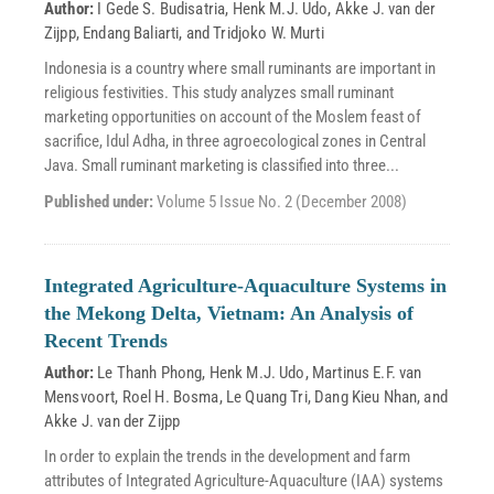
Author:
I Gede S. Budisatria
,
Henk M.J. Udo
,
Akke J. van der
Zijpp
,
Endang Baliarti
, and
Tridjoko W. Murti
Indonesia is a country where small ruminants are important in
religious festivities. This study analyzes small ruminant
marketing opportunities on account of the Moslem feast of
sacrifice, Idul Adha, in three agroecological zones in Central
Java. Small ruminant marketing is classified into three...
Published under:
Volume 5 Issue No. 2 (December 2008)
Integrated Agriculture-Aquaculture Systems in
the Mekong Delta, Vietnam: An Analysis of
Recent Trends
Author:
Le Thanh Phong
,
Henk M.J. Udo
,
Martinus E.F. van
Mensvoort
,
Roel H. Bosma
,
Le Quang Tri
,
Dang Kieu Nhan
, and
Akke J. van der Zijpp
In order to explain the trends in the development and farm
attributes of Integrated Agriculture-Aquaculture (IAA) systems