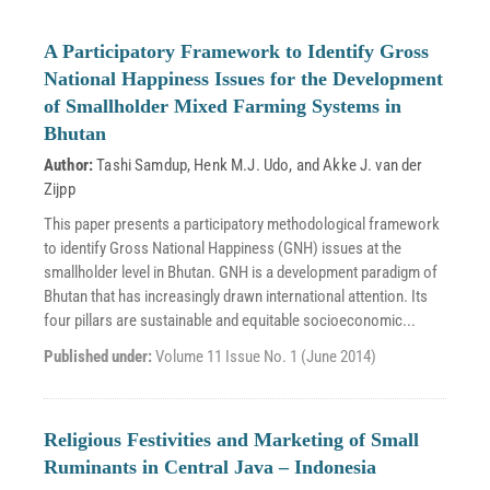
A Participatory Framework to Identify Gross
National Happiness Issues for the Development
of Smallholder Mixed Farming Systems in
Bhutan
Author:
Tashi Samdup
,
Henk M.J. Udo
, and
Akke J. van der
Zijpp
This paper presents a participatory methodological framework
to identify Gross National Happiness (GNH) issues at the
smallholder level in Bhutan. GNH is a development paradigm of
Bhutan that has increasingly drawn international attention. Its
four pillars are sustainable and equitable socioeconomic...
Published under:
Volume 11 Issue No. 1 (June 2014)
Religious Festivities and Marketing of Small
Ruminants in Central Java – Indonesia