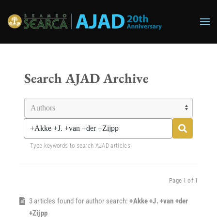
Skip to main content
Search AJAD Archive
Type keywords to search AJAD articles
Page 1 of 1
3 articles found for author search:
+Akke +J. +van +der
+Zijpp