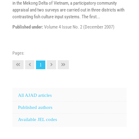
in the Mekong Delta of Vietnam, a participatory community
appraisal and two surveys are carried out in three districts with
contrasting fish culture input systems. The first...
Published under:
Volume 4 Issue No. 2 (December 2007)
Pages:
1
All AJAD articles
Published authors
Available JEL codes