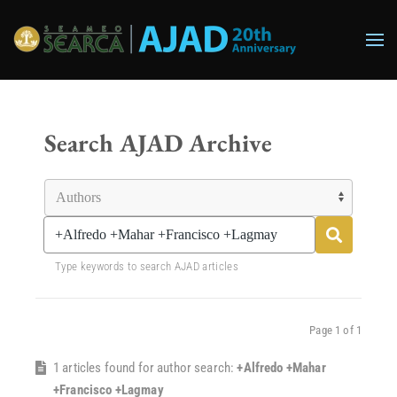
Skip to main content
Search AJAD Archive
Type keywords to search AJAD articles
Page 1 of 1
1 articles found for author search:
+Alfredo +Mahar
+Francisco +Lagmay