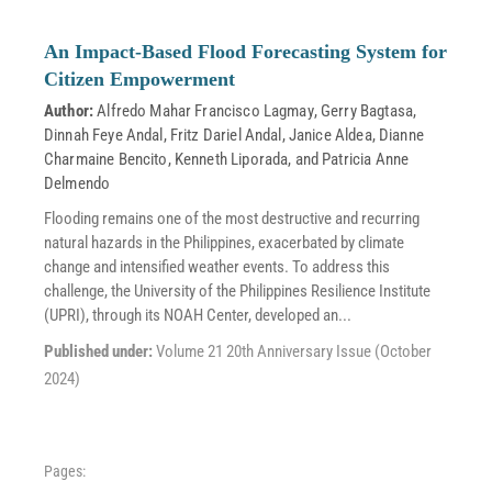
An Impact-Based Flood Forecasting System for
Citizen Empowerment
Author:
Alfredo Mahar Francisco Lagmay
,
Gerry Bagtasa
,
Dinnah Feye Andal
,
Fritz Dariel Andal
,
Janice Aldea
,
Dianne
Charmaine Bencito
,
Kenneth Liporada
, and
Patricia Anne
Delmendo
Flooding remains one of the most destructive and recurring
natural hazards in the Philippines, exacerbated by climate
change and intensified weather events. To address this
challenge, the University of the Philippines Resilience Institute
(UPRI), through its NOAH Center, developed an...
Published under:
Volume 21 20th Anniversary Issue (October
2024)
Pages: