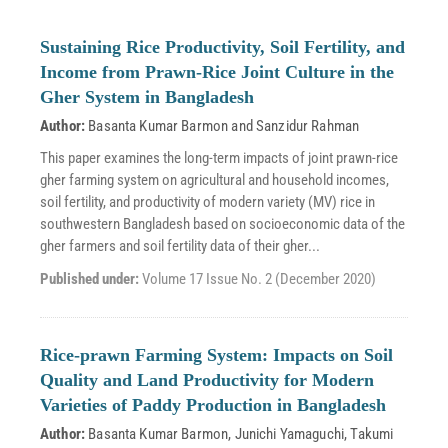
Sustaining Rice Productivity, Soil Fertility, and
Income from Prawn-Rice Joint Culture in the
Gher System in Bangladesh
Author:
Basanta Kumar Barmon
and
Sanzidur Rahman
This paper examines the long-term impacts of joint prawn-rice
gher farming system on agricultural and household incomes,
soil fertility, and productivity of modern variety (MV) rice in
southwestern Bangladesh based on socioeconomic data of the
gher farmers and soil fertility data of their gher...
Published under:
Volume 17 Issue No. 2 (December 2020)
Rice-prawn Farming System: Impacts on Soil
Quality and Land Productivity for Modern
Varieties of Paddy Production in Bangladesh
Author:
Basanta Kumar Barmon
,
Junichi Yamaguchi
,
Takumi