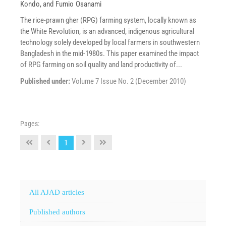
Kondo
, and
Fumio Osanami
The rice-prawn gher (RPG) farming system, locally known as
the White Revolution, is an advanced, indigenous agricultural
technology solely developed by local farmers in southwestern
Bangladesh in the mid-1980s. This paper examined the impact
of RPG farming on soil quality and land productivity of...
Published under:
Volume 7 Issue No. 2 (December 2010)
Pages:
1
All AJAD articles
Published authors