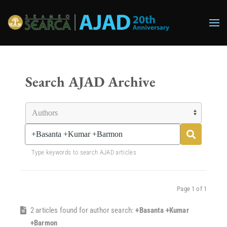
Skip to main content
Search AJAD Archive
Type keywords to search AJAD articles
Page 1 of 1
2 articles found for author search:
+Basanta +Kumar
+Barmon