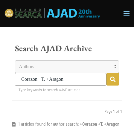
Skip to main content
Search AJAD Archive
Type keywords to search AJAD articles
Page 1 of 1
1 articles found for author search:
+Corazon +T. +Aragon