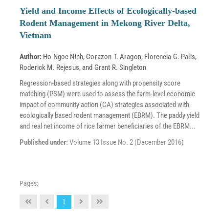
Yield and Income Effects of Ecologically-based
Rodent Management in Mekong River Delta,
Vietnam
Author:
Ho Ngoc Ninh
,
Corazon T. Aragon
,
Florencia G. Palis
,
Roderick M. Rejesus
, and
Grant R. Singleton
Regression-based strategies along with propensity score
matching (PSM) were used to assess the farm-level economic
impact of community action (CA) strategies associated with
ecologically based rodent management (EBRM). The paddy yield
and real net income of rice farmer beneficiaries of the EBRM...
Published under:
Volume 13 Issue No. 2 (December 2016)
Pages:
1