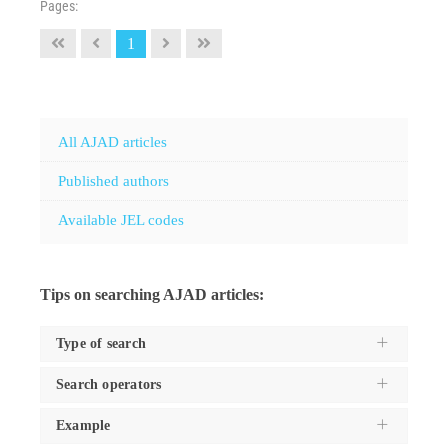
Pages:
1
All AJAD articles
Published authors
Available JEL codes
Tips on searching AJAD articles:
Type of search
Search operators
Use the
Search type
dropdown to specifiy the type of
search you want to execute, and these are:
Example
For the
keyword
type of search, use the following