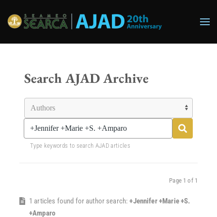
Skip to main content
Search AJAD Archive
Type keywords to search AJAD articles
Page 1 of 1
1 articles found for author search:
+Jennifer +Marie +S.
+Amparo