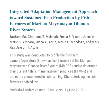
Integrated Adaptation Management Approach
toward Sustained Fish Production by Fish
Farmers of Marilao-Meycauayan-Obando
River System
Author:
Ma. Charisma T. Malenab
,
Emilia S. Visco
,
Jennifer
Marie S. Amparo
,
Diana A. Torio
,
Marlo D. Mendoza
, and
Mark
Rex Jayson T. Atole
This study was conducted to profile the fish farm
owners/operators (known as fish farmers) at the Marilao-
Meycauayan-Obando River System (MMORS) and to determine
their current fish farm management practices (FFMPs) and
concerns encountered in fish farming. Characterizing the fish
farmers enabled the...
Published under:
Volume 15 Issue No. 1 (June 2018)