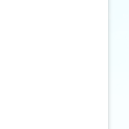
Find articles that contain the word "rice" but
not "production".
agri
*
Find articles that contain words such as
"agriculture", "agriculturist", "agricultural",
or "agribusiness".
"
rice production
"
Find articles that contain the exact phrase
"rice production" (for example, articles that
contain "rice production in Myanmar" but
not "rice and vegetable production").