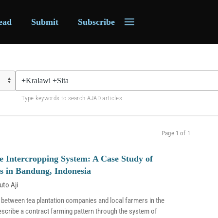
ead
Submit
Subscribe
Type keywords to search AJAD articles
Page 1 of 1
e Intercropping System: A Case Study of
s in Bandung, Indonesia
uto Aji
 between tea plantation companies and local farmers in the
escribe a contract farming pattern through the system of