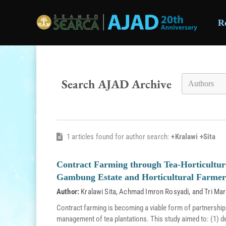
R
Skip to main content
Search AJAD Archive
1 articles found for author search:
+Kralawi +Sita
Contract Farming through Tea-Horticultur
Gambung Estate and Horticultural Farmer
Author:
Kralawi Sita
,
Achmad Imron Rosyadi
, and
Tri Mar
Contract farming is becoming a viable form of partnership
management of tea plantations. This study aimed to: (1) d