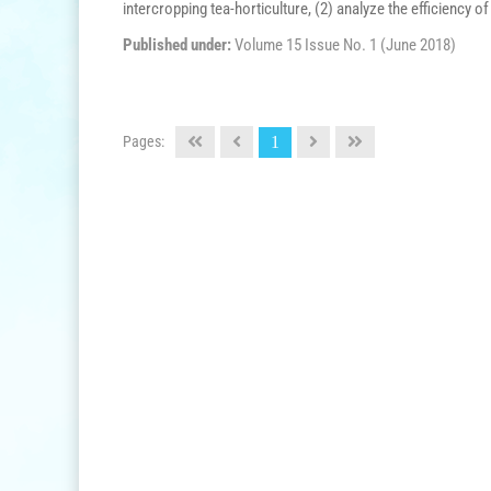
intercropping tea-horticulture, (2) analyze the efficiency of 
Published under:
Volume 15 Issue No. 1 (June 2018)
Pages:
1