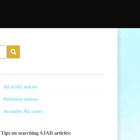
All AJAD articles
Published authors
Available JEL codes
Tips on searching AJAD articles: