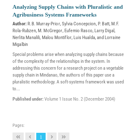
Analyzing Supply Chains with Pluralistic and
Agribusiness Systems Frameworks
Author:
R.B. Murray-Prior
,
Sylvia Concepcion
,
P. Batt
,
M.F.
Rola-Rubzen
,
M. McGregor
,
Eufemio Rasco
,
Larry Digal
,
Nerlita Manalili
,
Malou Montiflor
,
Luis Hualda
, and
Lorraine
Migalbin
Special problems arise when analyzing supply chains because
of the complexity of the relationships in the system. In
addressing this concern for a research project on a vegetable
supply chain in Mindanao, the authors of this paper use a
pluralistic methodology. A soft-systems framework was used
to...
Published under:
Volume 1 Issue No. 2 (December 2004)
Pages:
1