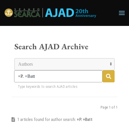
Skip to main content
Search AJAD Archive
Type keywords to search AJAD articles
Page 1 of 1
1 articles found for author search:
+P. +Batt