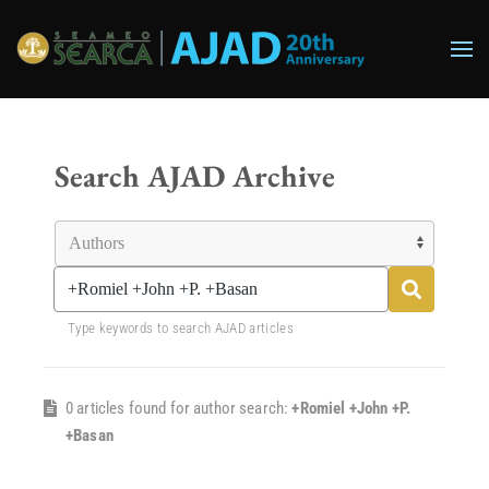
Skip to main content
Search AJAD Archive
Type keywords to search AJAD articles
0 articles found for author search:
+Romiel +John +P.
+Basan