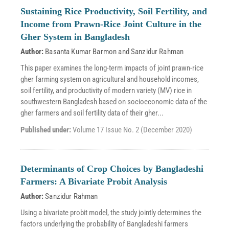
Sustaining Rice Productivity, Soil Fertility, and
Income from Prawn-Rice Joint Culture in the
Gher System in Bangladesh
Author:
Basanta Kumar Barmon
and
Sanzidur Rahman
This paper examines the long-term impacts of joint prawn-rice
gher farming system on agricultural and household incomes,
soil fertility, and productivity of modern variety (MV) rice in
southwestern Bangladesh based on socioeconomic data of the
gher farmers and soil fertility data of their gher...
Published under:
Volume 17 Issue No. 2 (December 2020)
Determinants of Crop Choices by Bangladeshi
Farmers: A Bivariate Probit Analysis
Author:
Sanzidur Rahman
Using a bivariate probit model, the study jointly determines the
factors underlying the probability of Bangladeshi farmers