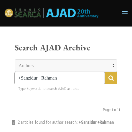
Skip to main content
Search AJAD Archive
Type keywords to search AJAD articles
Page 1 of 1
2 articles found for author search:
+Sanzidur +Rahman