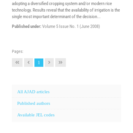
adopting a diversified cropping system and/or modern rice
technology. Results reveal that the availability of irrigation is the
single most important determinant of the decision...
Published under:
Volume 5 Issue No. 1 (June 2008)
Pages:
1
All AJAD articles
Published authors
Available JEL codes