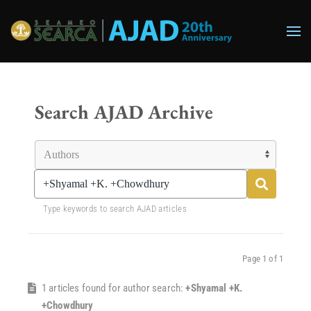
Skip to main content
Search AJAD Archive
Type keywords to search AJAD articles
Page 1 of 1
1 articles found for author search:
+Shyamal +K.
+Chowdhury