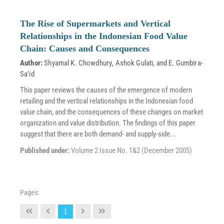
The Rise of Supermarkets and Vertical
Relationships in the Indonesian Food Value
Chain: Causes and Consequences
Author:
Shyamal K. Chowdhury
,
Ashok Gulati
, and
E. Gumbira-
Sa'id
This paper reviews the causes of the emergence of modern
retailing and the vertical relationships in the Indonesian food
value chain, and the consequences of these changes on market
organization and value distribution. The findings of this paper
suggest that there are both demand- and supply-side...
Published under:
Volume 2 Issue No. 1&2 (December 2005)
Pages:
1