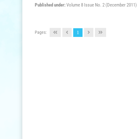
Published under:
Volume 8 Issue No. 2 (December 2011)
Pages:
1