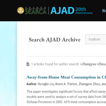
R
Skip to main content
Search AJAD Archive
1 articles found for author search:
+Zhangyue +Zhou
Away-from-Home Meat Consumption in C
Author:
Hongbo Liu
,
Kevin A. Parton
,
Zhangyue Zhou
, an
This paper investigates significant forces that affect aw
models were used to analyze a set of survey data from 34
Sichuan Provinces in 2005. AFH meat consumption accoun