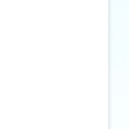
Find articles that contain the word "rice" but
not "production".
agri
*
Find articles that contain words such as
"agriculture", "agriculturist", "agricultural",
or "agribusiness".
"
rice production
"
Find articles that contain the exact phrase
"rice production" (for example, articles that
contain "rice production in Myanmar" but
not "rice and vegetable production").