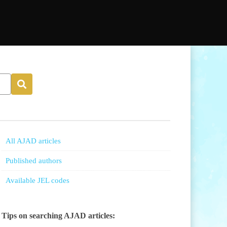
All AJAD articles
Published authors
Available JEL codes
Tips on searching AJAD articles: