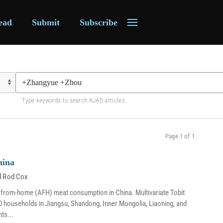
ead
Submit
Subscribe
Type keywords to search AJAD articles
Page 1 of 1
hina
d
Rod Cox
ay-from-home (AFH) meat consumption in China. Multivariate Tobit
0 households in Jiangsu, Shandong, Inner Mongolia, Liaoning, and
ts...