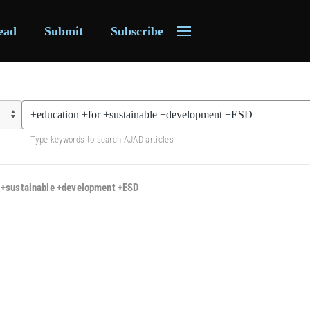
ead
Submit
Subscribe
Type keywords to search AJAD articles
r +sustainable +development +ESD