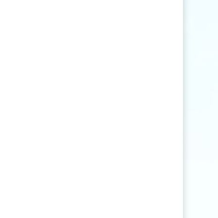
Find articles that contain the word "rice" but
not "production".
agri
*
Find articles that contain words such as
"agriculture", "agriculturist", "agricultural",
or "agribusiness".
"
rice production
"
Find articles that contain the exact phrase
"rice production" (for example, articles that
contain "rice production in Myanmar" but
not "rice and vegetable production").