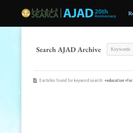
R
Skip to main content
Search AJAD Archive
0 articles found for keyword search:
+education +fo