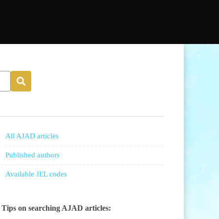
All AJAD articles
Published authors
Available JEL codes
Tips on searching AJAD articles: