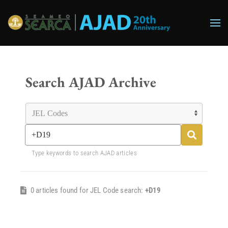
Skip to main content
Search AJAD Archive
Type keywords to search AJAD articles
0 articles found for JEL Code search:
+D19