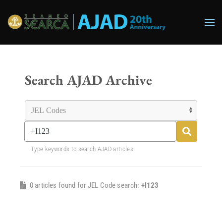
Skip to main content
Search AJAD Archive
Type keywords to search AJAD articles
0 articles found for JEL Code search:
+I123