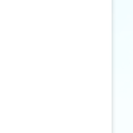
Find articles that contain the word "rice" but
not "production".
agri
*
Find articles that contain words such as
"agriculture", "agriculturist", "agricultural",
or "agribusiness".
"
rice production
"
Find articles that contain the exact phrase
"rice production" (for example, articles that
contain "rice production in Myanmar" but
not "rice and vegetable production").