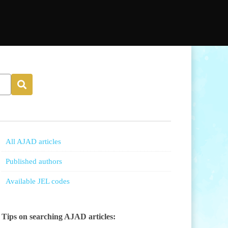
All AJAD articles
Published authors
Available JEL codes
Tips on searching AJAD articles: