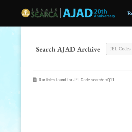
R
Skip to main content
Search AJAD Archive
0 articles found for JEL Code search:
+Q11