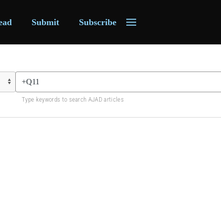
ead
Submit
Subscribe
Type keywords to search AJAD articles