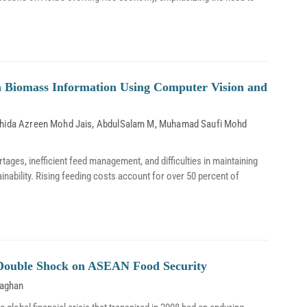
on Biomass Information Using Computer Vision and
hida Azreen Mohd Jais
,
AbdulSalam M
,
Muhamad Saufi Mohd
rtages, inefficient feed management, and difficulties in maintaining
tainability. Rising feeding costs account for over 50 percent of
A Double Shock on ASEAN Food Security
laghan