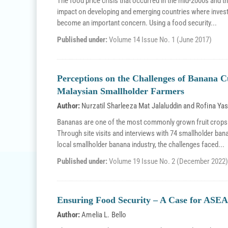
The food price crisis that occurred in the mid-2000s and the
impact on developing and emerging countries where invest
become an important concern. Using a food security...
Published under:
Volume 14 Issue No. 1 (June 2017)
Perceptions on the Challenges of Banana 
Malaysian Smallholder Farmers
Author:
Nurzatil Sharleeza Mat Jalaluddin
and
Rofina Ya
Bananas are one of the most commonly grown fruit crops in
Through site visits and interviews with 74 smallholder ban
local smallholder banana industry, the challenges faced...
Published under:
Volume 19 Issue No. 2 (December 2022)
Ensuring Food Security – A Case for ASEA
Author:
Amelia L. Bello