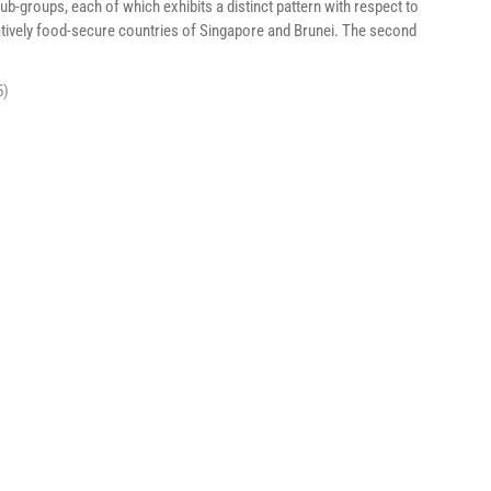
groups, each of which exhibits a distinct pattern with respect to
latively food-secure countries of Singapore and Brunei. The second
5)