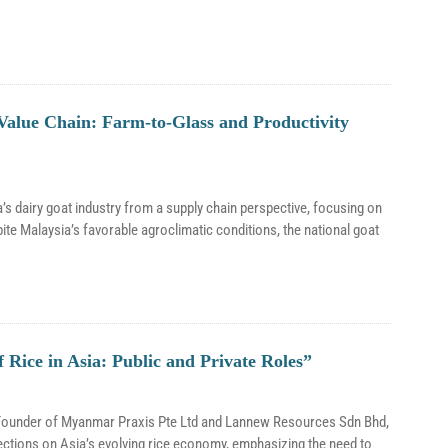
Value Chain: Farm-to-Glass and Productivity
s dairy goat industry from a supply chain perspective, focusing on
ite Malaysia’s favorable agroclimatic conditions, the national goat
Rice in Asia: Public and Private Roles”
o-Founder of Myanmar Praxis Pte Ltd and Lannew Resources Sdn Bhd,
ections on Asia’s evolving rice economy, emphasizing the need to