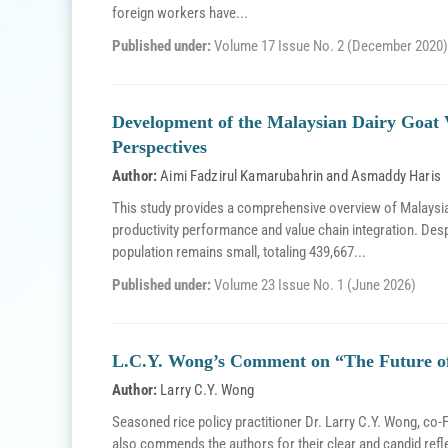
foreign workers have...
Published under:
Volume 17 Issue No. 2 (December 2020)
Development of the Malaysian Dairy Goat 
Perspectives
Author:
Aimi Fadzirul Kamarubahrin
and
Asmaddy Haris
This study provides a comprehensive overview of Malaysia’
productivity performance and value chain integration. Desp
population remains small, totaling 439,667...
Published under:
Volume 23 Issue No. 1 (June 2026)
L.C.Y. Wong’s Comment on “The Future of 
Author:
Larry C.Y. Wong
Seasoned rice policy practitioner Dr. Larry C.Y. Wong, c
also commends the authors for their clear and candid refl