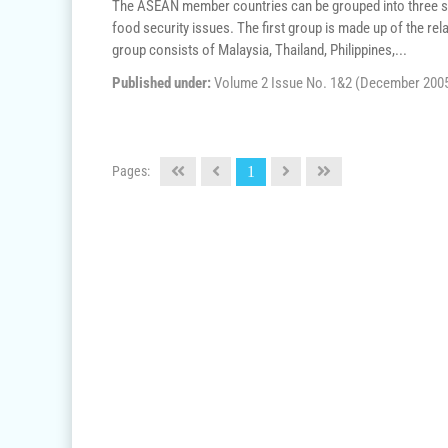
The ASEAN member countries can be grouped into three sub-
food security issues. The first group is made up of the re
group consists of Malaysia, Thailand, Philippines,...
Published under:
Volume 2 Issue No. 1&2 (December 200
Pages:
1