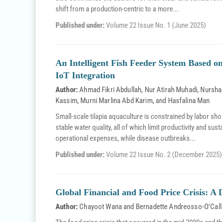
shift from a production-centric to a more...
Published under:
Volume 22 Issue No. 1 (June 2025)
An Intelligent Fish Feeder System Based 
IoT Integration
Author:
Ahmad Fikri Abdullah
,
Nur Atirah Muhadi
,
Nursha
Kassim
,
Murni Marlina Abd Karim
, and
Hasfalina Man
Small-scale tilapia aquaculture is constrained by labor sho
stable water quality, all of which limit productivity and sus
operational expenses, while disease outbreaks...
Published under:
Volume 22 Issue No. 2 (December 2025)
Global Financial and Food Price Crisis: 
Author:
Chayoot Wana
and
Bernadette Andreosso-O'Cal