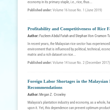
economy in its primary staple, i.e., rice, thus...
Published under:
Volume 16 Issue No. 1 (June 2019)
Profitability and Competitiveness of Rice 
Author:
Fazleen Abdul Fatah
and
Stephan Von Cramon-T
In recent years, the Malaysian rice sector has experienced
environment that is influenced by political, technical, econ
matrix and a rich dataset on rice...
Published under:
Volume 14 Issue No. 2 (December 2017)
Foreign Labor Shortages in the Malaysian 
Recommendations
Author:
Megan Z. Crowley
Malaysia’s plantation industry and economy, as a whole, h
upon it. Yet, this dependence can prevent optimum producti