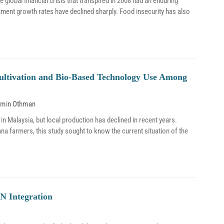
 global financial crisis that transpired in 2008 had an enduring
ment growth rates have declined sharply. Food insecurity has also
Cultivation and Bio-Based Technology Use Among
smin Othman
 Malaysia, but local production has declined in recent years.
ana farmers, this study sought to know the current situation of the
N Integration