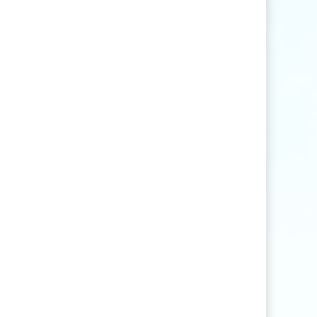
Find articles that contain the word "rice" but
not "production".
agri
*
Find articles that contain words such as
"agriculture", "agriculturist", "agricultural",
or "agribusiness".
"
rice production
"
Find articles that contain the exact phrase
"rice production" (for example, articles that
contain "rice production in Myanmar" but
not "rice and vegetable production").