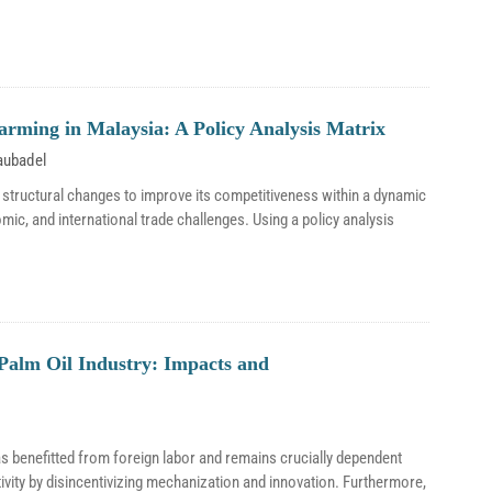
Farming in Malaysia: A Policy Analysis Matrix
aubadel
 structural changes to improve its competitiveness within a dynamic
omic, and international trade challenges. Using a policy analysis
Palm Oil Industry: Impacts and
as benefitted from foreign labor and remains crucially dependent
vity by disincentivizing mechanization and innovation. Furthermore,