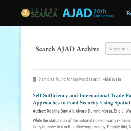
R
Skip to main content
Search AJAD Archive
9 articles found for keyword search:
+Malaysia
Self-Sufficiency and International Trade Po
Approaches to Food Security Using Spatial 
Author:
Roslina Binti Ali
,
Alvaro Durand-Morat
,
Eric J. Wa
While the status quo of the national rice economy remains
likely to move to a self- sufficiency strategy. Despite thi