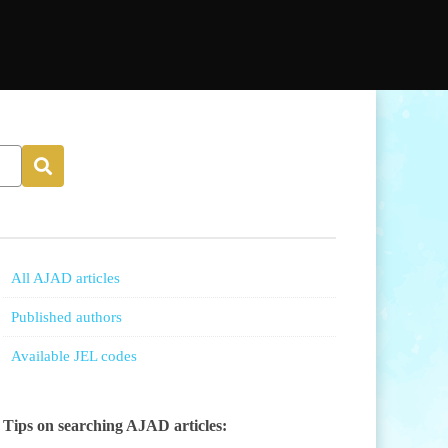
All AJAD articles
Published authors
Available JEL codes
Tips on searching AJAD articles: