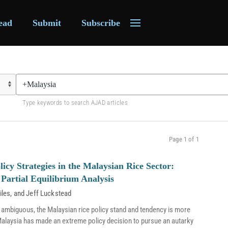
ead
Submit
Subscribe
Type keywords to search AJAD articles
Page 1 of 1
licy Strategies in the Malaysian Rice Sector:
Partial Equilibrium Analysis
iles
, and
Jeff Luckstead
 ambiguous, the Malaysian rice policy stand and tendency is more
s, Malaysia has made an extreme policy decision to pursue an autarky