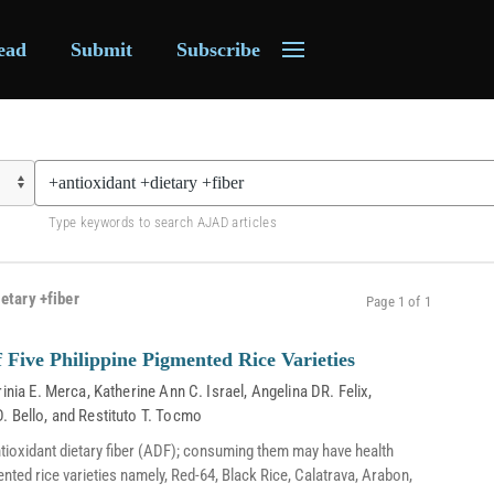
ead
Submit
Subscribe
Type keywords to search AJAD articles
etary +fiber
Page 1 of 1
 Five Philippine Pigmented Rice Varieties
rinia E. Merca
,
Katherine Ann C. Israel
,
Angelina DR. Felix
,
D. Bello
, and
Restituto T. Tocmo
ntioxidant dietary fiber (ADF); consuming them may have health
mented rice varieties namely, Red-64, Black Rice, Calatrava, Arabon,