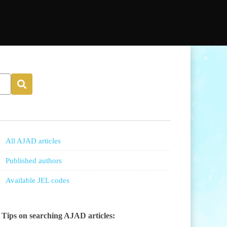
All AJAD articles
Published authors
Available JEL codes
Tips on searching AJAD articles: