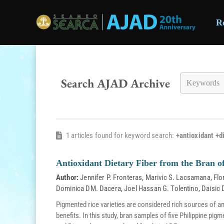
R
Skip to main content
Search AJAD Archive
1 articles found for keyword search:
+antioxidant +di
Antioxidant Dietary Fiber from the Bran of
Author:
Jennifer P. Fronteras
,
Marivic S. Lacsamana
,
Flo
Dominica DM. Dacera
,
Joel Hassan G. Tolentino
,
Daisic 
Pigmented rice varieties are considered rich sources of a
benefits. In this study, bran samples of five Philippine pig