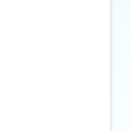
Find articles that contain the word "rice" but
not "production".
agri
*
Find articles that contain words such as
"agriculture", "agriculturist", "agricultural",
or "agribusiness".
"
rice production
"
Find articles that contain the exact phrase
"rice production" (for example, articles that
contain "rice production in Myanmar" but
not "rice and vegetable production").