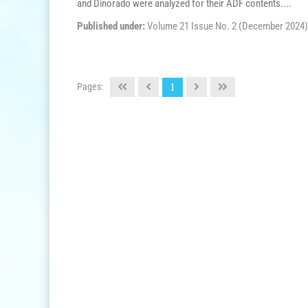
and Dinorado were analyzed for their ADF contents....
Published under:
Volume 21 Issue No. 2 (December 2024)
Pages:
1