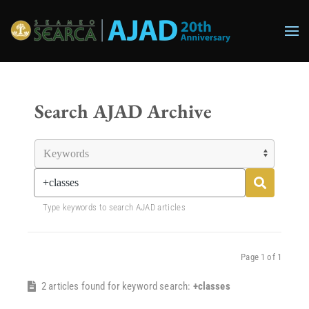
Skip to main content
Search AJAD Archive
Type keywords to search AJAD articles
Page 1 of 1
2 articles found for keyword search:
+classes