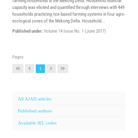
farming households in the Mekong Delta. Household financial
capacity was elicited and quantified through interviews with 449
households practicing rice-based farming systems in four agro-
ecological zones of the Mekong Delta. Household...
Published under:
Volume 14 Issue No. 1 (June 2017)
Pages:
1
All AJAD articles
Published authors
Available JEL codes