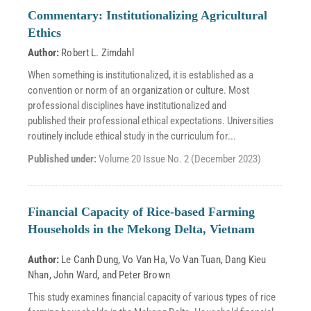
Commentary: Institutionalizing Agricultural
Ethics
Author:
Robert L. Zimdahl
When something is institutionalized, it is established as a
convention or norm of an organization or culture. Most
professional disciplines have institutionalized and
published their professional ethical expectations. Universities
routinely include ethical study in the curriculum for...
Published under:
Volume 20 Issue No. 2 (December 2023)
Financial Capacity of Rice-based Farming
Households in the Mekong Delta, Vietnam
Author:
Le Canh Dung
,
Vo Van Ha
,
Vo Van Tuan
,
Dang Kieu
Nhan
,
John Ward
, and
Peter Brown
This study examines financial capacity of various types of rice