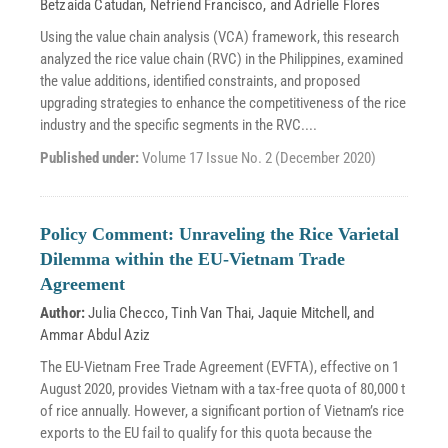
Betzaida Catudan
,
Nefriend Francisco
, and
Adrielle Flores
Using the value chain analysis (VCA) framework, this research
analyzed the rice value chain (RVC) in the Philippines, examined
the value additions, identified constraints, and proposed
upgrading strategies to enhance the competitiveness of the rice
industry and the specific segments in the RVC....
Published under:
Volume 17 Issue No. 2 (December 2020)
Policy Comment: Unraveling the Rice Varietal
Dilemma within the EU-Vietnam Trade
Agreement
Author:
Julia Checco
,
Tinh Van Thai
,
Jaquie Mitchell
, and
Ammar Abdul Aziz
The EU-Vietnam Free Trade Agreement (EVFTA), effective on 1
August 2020, provides Vietnam with a tax-free quota of 80,000 t
of rice annually. However, a significant portion of Vietnam’s rice
exports to the EU fail to qualify for this quota because the