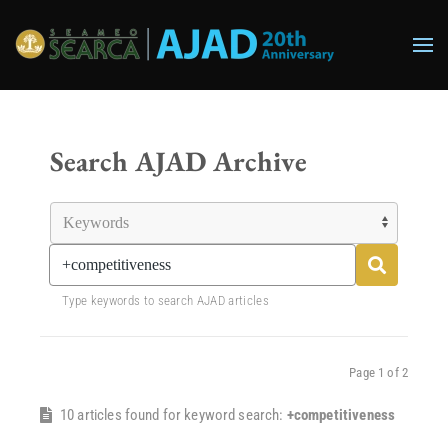
Skip to main content
Search AJAD Archive
Type keywords to search AJAD articles
Page 1 of 2
10 articles found for keyword search:
+competitiveness