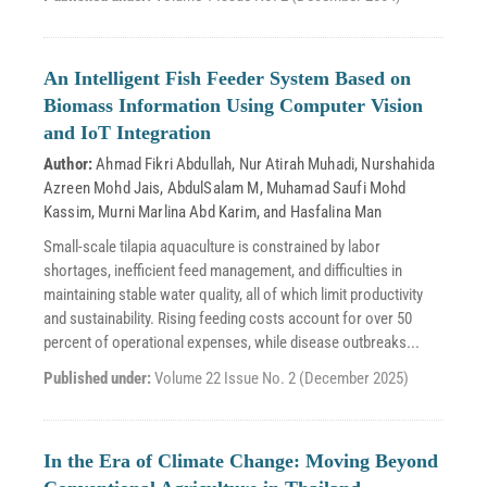
An Intelligent Fish Feeder System Based on
Biomass Information Using Computer Vision
and IoT Integration
Author:
Ahmad Fikri Abdullah
,
Nur Atirah Muhadi
,
Nurshahida
Azreen Mohd Jais
,
AbdulSalam M
,
Muhamad Saufi Mohd
Kassim
,
Murni Marlina Abd Karim
, and
Hasfalina Man
Small-scale tilapia aquaculture is constrained by labor
shortages, inefficient feed management, and difficulties in
maintaining stable water quality, all of which limit productivity
and sustainability. Rising feeding costs account for over 50
percent of operational expenses, while disease outbreaks...
Published under:
Volume 22 Issue No. 2 (December 2025)
In the Era of Climate Change: Moving Beyond