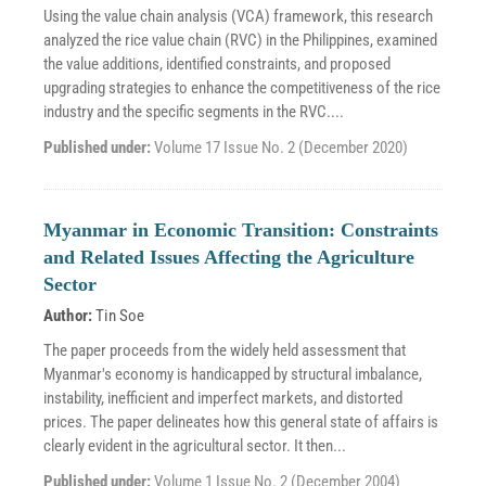
Using the value chain analysis (VCA) framework, this research
analyzed the rice value chain (RVC) in the Philippines, examined
the value additions, identified constraints, and proposed
upgrading strategies to enhance the competitiveness of the rice
industry and the specific segments in the RVC....
Published under:
Volume 17 Issue No. 2 (December 2020)
Myanmar in Economic Transition: Constraints
and Related Issues Affecting the Agriculture
Sector
Author:
Tin Soe
The paper proceeds from the widely held assessment that
Myanmar's economy is handicapped by structural imbalance,
instability, inefficient and imperfect markets, and distorted
prices. The paper delineates how this general state of affairs is
clearly evident in the agricultural sector. It then...
Published under:
Volume 1 Issue No. 2 (December 2004)