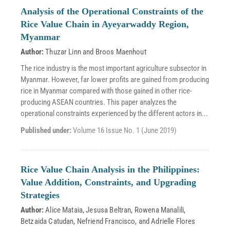
Analysis of the Operational Constraints of the
Rice Value Chain in Ayeyarwaddy Region,
Myanmar
Author:
Thuzar Linn
and
Broos Maenhout
The rice industry is the most important agriculture subsector in
Myanmar. However, far lower profits are gained from producing
rice in Myanmar compared with those gained in other rice-
producing ASEAN countries. This paper analyzes the
operational constraints experienced by the different actors in...
Published under:
Volume 16 Issue No. 1 (June 2019)
Rice Value Chain Analysis in the Philippines:
Value Addition, Constraints, and Upgrading
Strategies
Author:
Alice Mataia
,
Jesusa Beltran
,
Rowena Manalili
,
Betzaida Catudan
,
Nefriend Francisco
, and
Adrielle Flores