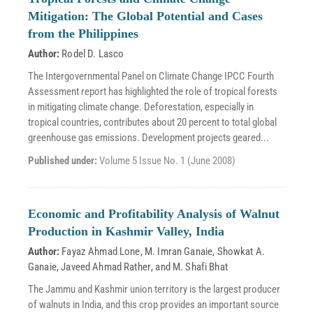
Mitigation: The Global Potential and Cases
from the Philippines
Author:
Rodel D. Lasco
The Intergovernmental Panel on Climate Change IPCC Fourth
Assessment report has highlighted the role of tropical forests
in mitigating climate change. Deforestation, especially in
tropical countries, contributes about 20 percent to total global
greenhouse gas emissions. Development projects geared...
Published under:
Volume 5 Issue No. 1 (June 2008)
Economic and Profitability Analysis of Walnut
Production in Kashmir Valley, India
Author:
Fayaz Ahmad Lone
,
M. Imran Ganaie
,
Showkat A.
Ganaie
,
Javeed Ahmad Rather
, and
M. Shafi Bhat
The Jammu and Kashmir union territory is the largest producer
of walnuts in India, and this crop provides an important source