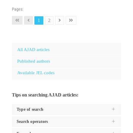
Pages:
1
2
All AJAD articles
Published authors
Available JEL codes
Tips on searching AJAD articles:
Type of search
Search operators
Use the
Search type
dropdown to specifiy the type of
search you want to execute, and these are: