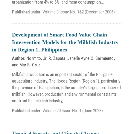
urbanization from 4% to 6%, and meat consumption...
Published under:
Volume 3 Issue No. 1&2 (December 2006)
Development of Smart Food Value Chain
Intervention Models for the Milkfish Industry
in Region 1, Philippines
Author:
Normito, Jr. R. Zapata
,
Janelle Ayne C. Sarmiento
,
and
Mar B. Cruz
Milkfish production is an important sector of the Philippine
aquaculture industry. The Ilocos Region (Region 1), particularly
the province of Pangasinan, is the country’s largest producer of
milkfish. However, production and environmental constraints
confront the milkfish industry,...
Published under:
Volume 20 Issue No. 1 (June 2023)
Tropical Forests and Climate Change