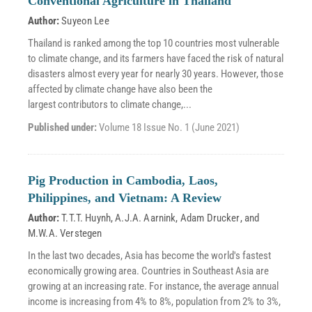
Conventional Agriculture in Thailand
Author:
Suyeon Lee
Thailand is ranked among the top 10 countries most vulnerable
to climate change, and its farmers have faced the risk of natural
disasters almost every year for nearly 30 years. However, those
affected by climate change have also been the
largest contributors to climate change,...
Published under:
Volume 18 Issue No. 1 (June 2021)
Pig Production in Cambodia, Laos,
Philippines, and Vietnam: A Review
Author:
T.T.T. Huynh
,
A.J.A. Aarnink
,
Adam Drucker
, and
M.W.A. Verstegen
In the last two decades, Asia has become the world's fastest
economically growing area. Countries in Southeast Asia are
growing at an increasing rate. For instance, the average annual
income is increasing from 4% to 8%, population from 2% to 3%,