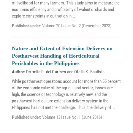
of livelihood for many farmers. This study aims to measure the
economic efficiency and profitability of walnut orchards and
explore constraints in cultivation in...
Published under:
Volume 20 Issue No. 2 (December 2023)
Nature and Extent of Extension Delivery on
Postharvest Handling of Horticultural
Perishables in the Philippines
Author:
Dormita R. del Carmen
and
Ofelia K. Bautista
While postharvest operations account for more than 55 percent
of the economic value of the agricultural sector, losses are
high, the science or technology is relatively new, and the
postharvest horticulture extension delivery system in the
Philippines has not met the challenge. Thus, the delivery of...
Published under:
Volume 13 Issue No. 1 (June 2016)