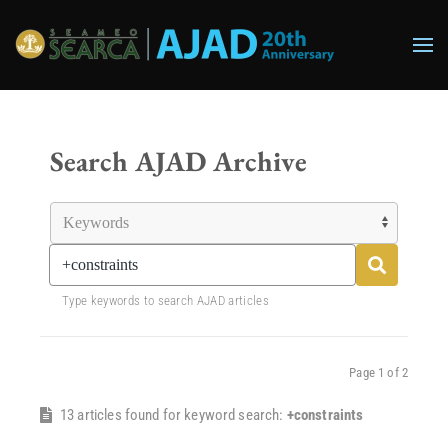
Skip to main content
Search AJAD Archive
Type keywords to search AJAD articles
Page 1 of 2
13 articles found for keyword search:
+constraints