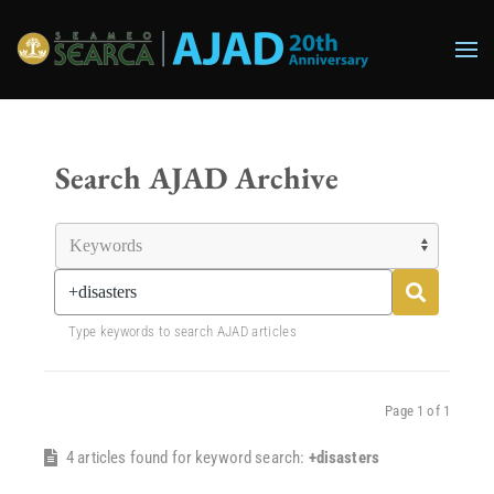
Skip to main content
Search AJAD Archive
Type keywords to search AJAD articles
Page 1 of 1
4 articles found for keyword search:
+disasters