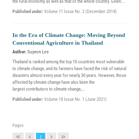
the rural economy as well as that of the whole country. Given...
Published under:
Volume 11 Issue No. 2 (December 2014)
In the Era of Climate Change: Moving Beyond
Conventional Agriculture in Thailand
Author:
Suyeon Lee
Thailand is ranked among the top 10 countries most vulnerable
to climate change, and its farmers have faced the risk of natural
disasters almost every year for nearly 30 years. However, those
affected by climate change have also been the
largest contributors to climate change,...
Published under:
Volume 18 Issue No. 1 (June 2021)
Pages:
1