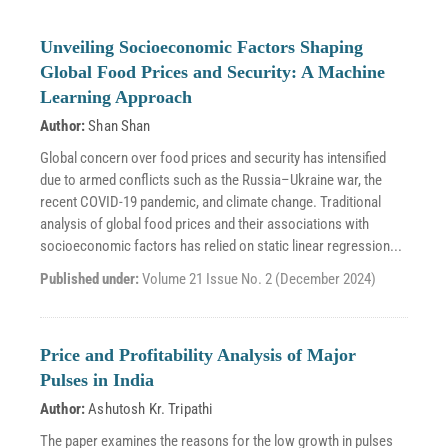
Unveiling Socioeconomic Factors Shaping
Global Food Prices and Security: A Machine
Learning Approach
Author:
Shan Shan
Global concern over food prices and security has intensified
due to armed conflicts such as the Russia–Ukraine war, the
recent COVID-19 pandemic, and climate change. Traditional
analysis of global food prices and their associations with
socioeconomic factors has relied on static linear regression...
Published under:
Volume 21 Issue No. 2 (December 2024)
Price and Profitability Analysis of Major
Pulses in India
Author:
Ashutosh Kr. Tripathi
The paper examines the reasons for the low growth in pulses