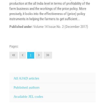
production at the all India level in terms of profitability of the
farm business and the workings of the price policy. More
precisely, it looks into the effectiveness of (price) policy
instruments in helping the farmers to get sufficient...
Published under:
Volume 14 Issue No. 2 (December 2017)
Pages:
1
All AJAD articles
Published authors
Available JEL codes