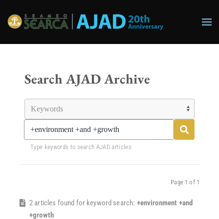
Skip to main content
Search AJAD Archive
Type keywords to search AJAD articles
Page 1 of 1
2 articles found for keyword search:
+environment +and
+growth