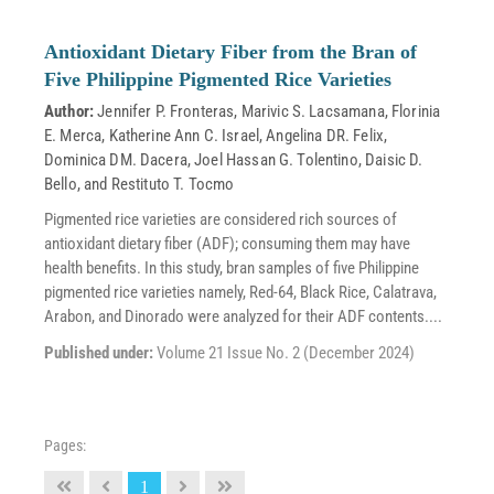
Antioxidant Dietary Fiber from the Bran of
Five Philippine Pigmented Rice Varieties
Author:
Jennifer P. Fronteras
,
Marivic S. Lacsamana
,
Florinia
E. Merca
,
Katherine Ann C. Israel
,
Angelina DR. Felix
,
Dominica DM. Dacera
,
Joel Hassan G. Tolentino
,
Daisic D.
Bello
, and
Restituto T. Tocmo
Pigmented rice varieties are considered rich sources of
antioxidant dietary fiber (ADF); consuming them may have
health benefits. In this study, bran samples of five Philippine
pigmented rice varieties namely, Red-64, Black Rice, Calatrava,
Arabon, and Dinorado were analyzed for their ADF contents....
Published under:
Volume 21 Issue No. 2 (December 2024)
Pages:
1