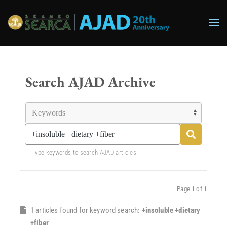
Skip to main content
Search AJAD Archive
Type keywords to search AJAD articles
Page 1 of 1
1 articles found for keyword search:
+insoluble +dietary
+fiber