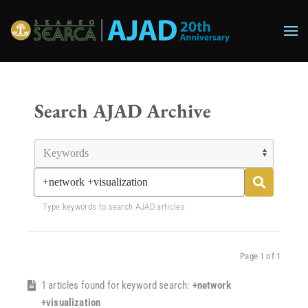
Skip to main content
Search AJAD Archive
Type keywords to search AJAD articles
Page 1 of 1
1 articles found for keyword search:
+network
+visualization