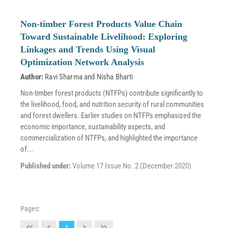
Non-timber Forest Products Value Chain
Toward Sustainable Livelihood: Exploring
Linkages and Trends Using Visual
Optimization Network Analysis
Author:
Ravi Sharma
and
Nisha Bharti
Non-timber forest products (NTFPs) contribute significantly to
the livelihood, food, and nutrition security of rural communities
and forest dwellers. Earlier studies on NTFPs emphasized the
economic importance, sustainability aspects, and
commercialization of NTFPs, and highlighted the importance
of...
Published under:
Volume 17 Issue No. 2 (December 2020)
Pages:
1