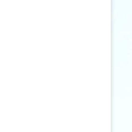
Find articles that contain the word "rice" but
not "production".
agri
*
Find articles that contain words such as
"agriculture", "agriculturist", "agricultural",
or "agribusiness".
"
rice production
"
Find articles that contain the exact phrase
"rice production" (for example, articles that
contain "rice production in Myanmar" but
not "rice and vegetable production").