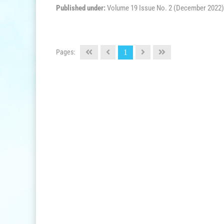
Published under:
Volume 19 Issue No. 2 (December 2022)
Pages:
1