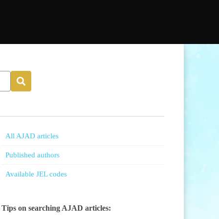
All AJAD articles
Published authors
Available JEL codes
Tips on searching AJAD articles: