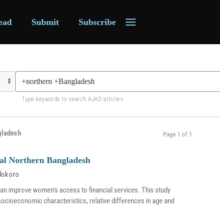
ead
Submit
Subscribe
Type keywords to search AJAD articles
gladesh
Page 1 of 1
al Northern Bangladesh
dokoro
an improve women’s access to financial services. This study
 socioeconomic characteristics, relative differences in age and