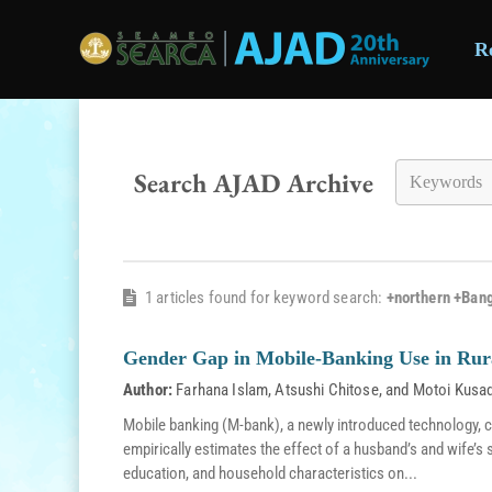
R
Skip to main content
Search AJAD Archive
1 articles found for keyword search:
+northern +Ban
Gender Gap in Mobile-Banking Use in Rur
Author:
Farhana Islam
,
Atsushi Chitose
, and
Motoi Kusa
Mobile banking (M-bank), a newly introduced technology, c
empirically estimates the effect of a husband’s and wife’s
education, and household characteristics on...