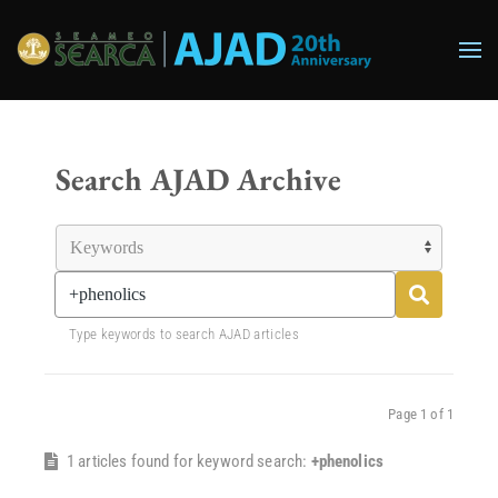
Skip to main content
Search AJAD Archive
Type keywords to search AJAD articles
Page 1 of 1
1 articles found for keyword search:
+phenolics