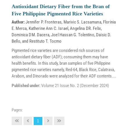
Antioxidant Dietary Fiber from the Bran of
Five Philippine Pigmented Rice Varieties
Author:
Jennifer P. Fronteras
,
Marivic S. Lacsamana
,
Florinia
E. Merca
,
Katherine Ann C. Israel
,
Angelina DR. Felix
,
Dominica DM. Dacera
,
Joel Hassan G. Tolentino
,
Daisic D.
Bello
, and
Restituto T. Tocmo
Pigmented rice varieties are considered rich sources of
antioxidant dietary fiber (ADF); consuming them may have
health benefits. In this study, bran samples of five Philippine
pigmented rice varieties namely, Red-64, Black Rice, Calatrava,
Arabon, and Dinorado were analyzed for their ADF contents....
Published under:
Volume 21 Issue No. 2 (December 2024)
Pages:
1