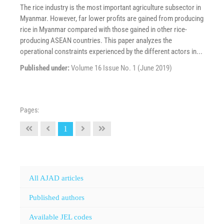
The rice industry is the most important agriculture subsector in
Myanmar. However, far lower profits are gained from producing
rice in Myanmar compared with those gained in other rice-
producing ASEAN countries. This paper analyzes the
operational constraints experienced by the different actors in...
Published under:
Volume 16 Issue No. 1 (June 2019)
Pages:
1
All AJAD articles
Published authors
Available JEL codes