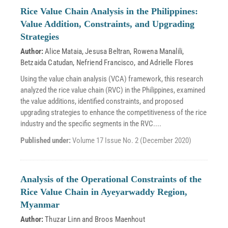
Rice Value Chain Analysis in the Philippines:
Value Addition, Constraints, and Upgrading
Strategies
Author:
Alice Mataia
,
Jesusa Beltran
,
Rowena Manalili
,
Betzaida Catudan
,
Nefriend Francisco
, and
Adrielle Flores
Using the value chain analysis (VCA) framework, this research
analyzed the rice value chain (RVC) in the Philippines, examined
the value additions, identified constraints, and proposed
upgrading strategies to enhance the competitiveness of the rice
industry and the specific segments in the RVC....
Published under:
Volume 17 Issue No. 2 (December 2020)
Analysis of the Operational Constraints of the
Rice Value Chain in Ayeyarwaddy Region,
Myanmar
Author:
Thuzar Linn
and
Broos Maenhout