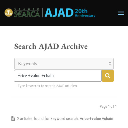
Skip to main content
Search AJAD Archive
Type keywords to search AJAD articles
Page 1 of 1
2 articles found for keyword search:
+rice +value +chain