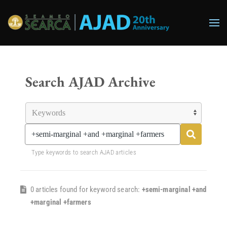
Skip to main content
Search AJAD Archive
Type keywords to search AJAD articles
0 articles found for keyword search:
+semi-marginal +and
+marginal +farmers