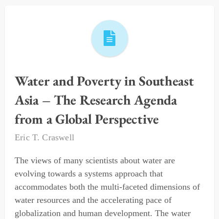
Water and Poverty in Southeast
Asia – The Research Agenda
from a Global Perspective
Eric T. Craswell
The views of many scientists about water are
evolving towards a systems approach that
accommodates both the multi-faceted dimensions of
water resources and the accelerating pace of
globalization and human development. The water