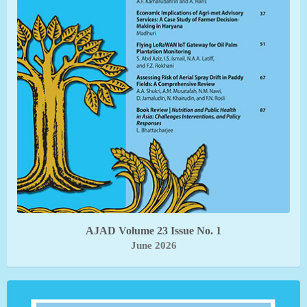
AJAD Volume 23 Issue No. 1
June 2026