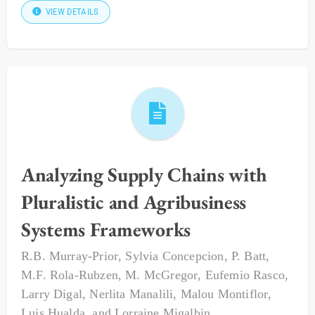
VIEW DETAILS
Analyzing Supply Chains with
Pluralistic and Agribusiness
Systems Frameworks
R.B. Murray-Prior
,
Sylvia Concepcion
,
P. Batt
,
M.F. Rola-Rubzen
,
M. McGregor
,
Eufemio Rasco
,
Larry Digal
,
Nerlita Manalili
,
Malou Montiflor
,
Luis Hualda
, and
Lorraine Migalbin