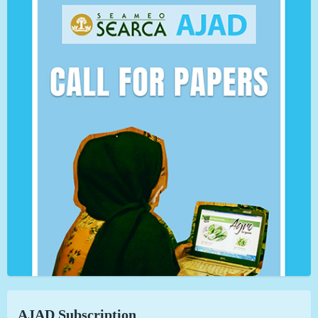
AJAD Subscription