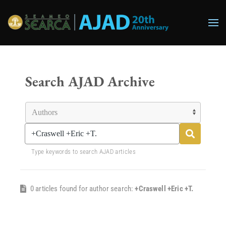
Skip to main content
Search AJAD Archive
Type keywords to search AJAD articles
0 articles found for author search:
+Craswell +Eric +T.