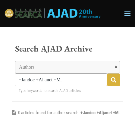
Skip to main content
Search AJAD Archive
Type keywords to search AJAD articles
0 articles found for author search:
+Jandoc +Aljanet +M.