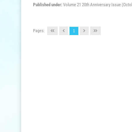
Published under:
Volume 21 20th Anniversary Issue (Octo
Pages:
1