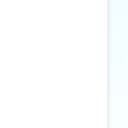
Find articles that contain the word "rice" but
not "production".
agri
*
Find articles that contain words such as
"agriculture", "agriculturist", "agricultural",
or "agribusiness".
"
rice production
"
Find articles that contain the exact phrase
"rice production" (for example, articles that
contain "rice production in Myanmar" but
not "rice and vegetable production").