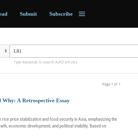
ead
Submit
Subscribe
Type keywords to search AJAD articles
Page 1 of 1
nd Why: A Retrospective Essay
ice price stabilization and food security in Asia, emphasizing the
rowth, economic development, and political stability. Based on