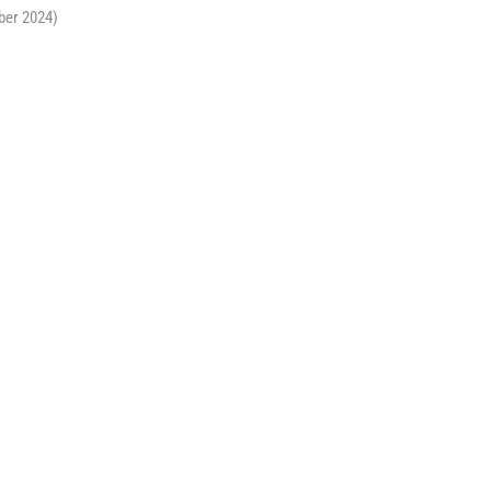
ber 2024)