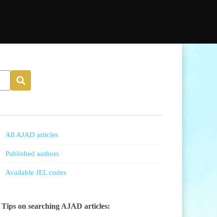
All AJAD articles
Published authors
Available JEL codes
Tips on searching AJAD articles: