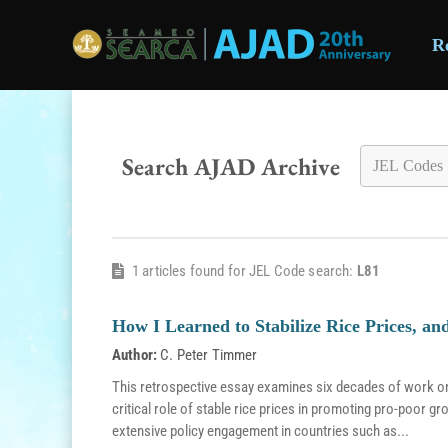
R
Skip to main content
Search AJAD Archive
1 articles found for JEL Code search:
L81
How I Learned to Stabilize Rice Prices, a
Author:
C. Peter Timmer
This retrospective essay examines six decades of work on r
critical role of stable rice prices in promoting pro-poor g
extensive policy engagement in countries such as...