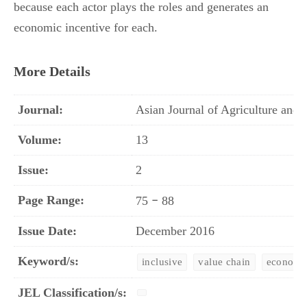
because each actor plays the roles and generates an
economic incentive for each.
More Details
Journal:
Asian Journal of Agriculture an
Volume:
13
Issue:
2
Page Range:
–
75
88
Issue Date:
December 2016
Keyword/s:
inclusive
value chain
economic
JEL Classification/s: