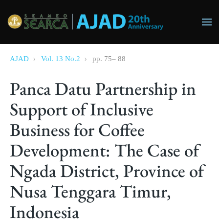
Skip to main content
AJAD
Vol. 13 No.2
pp.
75
–
88
Panca Datu Partnership in
Support of Inclusive
Business for Coffee
Development: The Case of
Ngada District, Province of
Nusa Tenggara Timur,
Indonesia