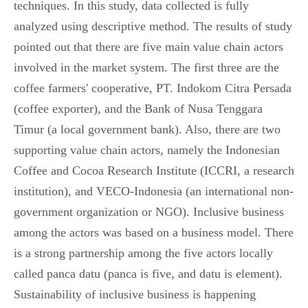
techniques. In this study, data collected is fully
analyzed using descriptive method. The results of study
pointed out that there are five main value chain actors
involved in the market system. The first three are the
coffee farmers' cooperative, PT. Indokom Citra Persada
(coffee exporter), and the Bank of Nusa Tenggara
Timur (a local government bank). Also, there are two
supporting value chain actors, namely the Indonesian
Coffee and Cocoa Research Institute (ICCRI, a research
institution), and VECO-Indonesia (an international non-
government organization or NGO). Inclusive business
among the actors was based on a business model. There
is a strong partnership among the five actors locally
called panca datu (panca is five, and datu is element).
Sustainability of inclusive business is happening