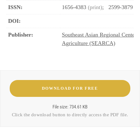
ISSN:
1656-4383
(print)
;
2599-3879
(o
DOI:
Publisher:
Southeast Asian Regional Center 
Agriculture (SEARCA)
File size: 734.61 KB
Click the download button to directly access the
PDF file
.