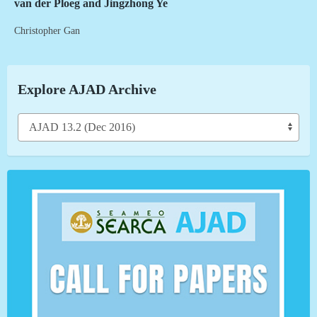
van der Ploeg and Jingzhong Ye
Christopher Gan
Explore AJAD Archive