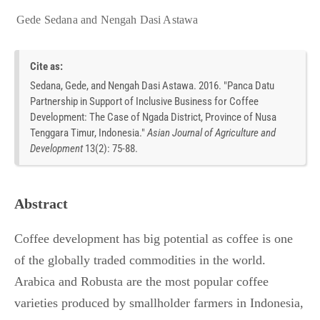
Gede Sedana
and
Nengah Dasi Astawa
Cite as:
Sedana, Gede, and Nengah Dasi Astawa. 2016. "Panca Datu
Partnership in Support of Inclusive Business for Coffee
Development: The Case of Ngada District, Province of Nusa
Tenggara Timur, Indonesia."
Asian Journal of Agriculture and
Development
13
(
2
):
75-88.
Abstract
Coffee development has big potential as coffee is one
of the globally traded commodities in the world.
Arabica and Robusta are the most popular coffee
varieties produced by smallholder farmers in Indonesia,