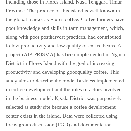
including those in Flores Island, Nusa Tenggara Timur
Province. The produce of this island is well known in
the global market as Flores coffee. Coffee farmers have
poor knowledge and skills in farm management, which,
along with poor postharvest practices, had contributed
to low productivity and low quality of coffee beans. A
project (AIP-PRISMA) has been implemented in Ngada
District in Flores Island with the goal of increasing
productivity and developing goodquality coffee. This
study aims to describe the model business implemented
in coffee development and the roles of actors involved
in the business model. Ngada District was purposively
selected as study site because a coffee development
center exists in the island. Data were collected using
focus group discussion (FGD) and documentation