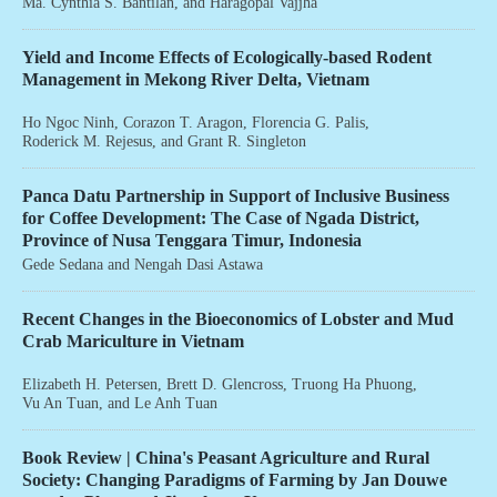
Ma. Cynthia S. Bantilan
, and
Haragopal Vajjha
Yield and Income Effects of Ecologically-based Rodent
Management in Mekong River Delta, Vietnam
Ho Ngoc Ninh
,
Corazon T. Aragon
,
Florencia G. Palis
,
Roderick M. Rejesus
, and
Grant R. Singleton
Panca Datu Partnership in Support of Inclusive Business
for Coffee Development: The Case of Ngada District,
Province of Nusa Tenggara Timur, Indonesia
Gede Sedana
and
Nengah Dasi Astawa
Recent Changes in the Bioeconomics of Lobster and Mud
Crab Mariculture in Vietnam
Elizabeth H. Petersen
,
Brett D. Glencross
,
Truong Ha Phuong
,
Vu An Tuan
, and
Le Anh Tuan
Book Review | China's Peasant Agriculture and Rural
Society: Changing Paradigms of Farming by Jan Douwe