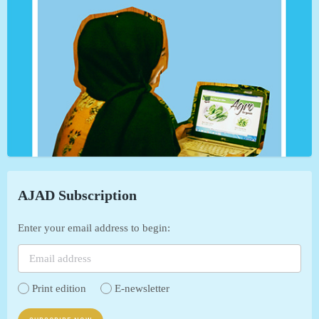
AJAD Subscription
Enter your email address to begin:
Print edition
E-newsletter