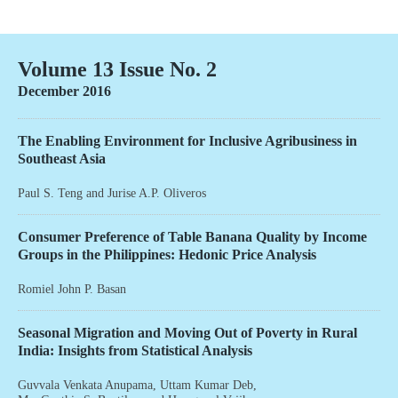
Volume 13 Issue No. 2
December 2016
The Enabling Environment for Inclusive Agribusiness in
Southeast Asia
Paul S. Teng
and
Jurise A.P. Oliveros
Consumer Preference of Table Banana Quality by Income
Groups in the Philippines: Hedonic Price Analysis
Romiel John P. Basan
Seasonal Migration and Moving Out of Poverty in Rural
India: Insights from Statistical Analysis
Guvvala Venkata Anupama
,
Uttam Kumar Deb
,