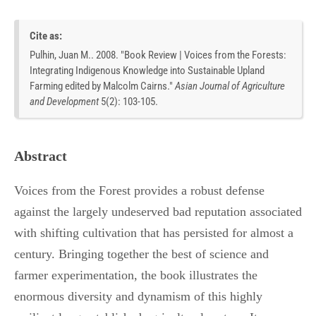
Cite as:
Pulhin, Juan M.. 2008. "Book Review | Voices from the Forests:
Integrating Indigenous Knowledge into Sustainable Upland
Farming edited by Malcolm Cairns."
Asian Journal of Agriculture
and Development
5
(
2
):
103-105.
Abstract
Voices from the Forest provides a robust defense
against the largely undeserved bad reputation associated
with shifting cultivation that has persisted for almost a
century. Bringing together the best of science and
farmer experimentation, the book illustrates the
enormous diversity and dynamism of this highly