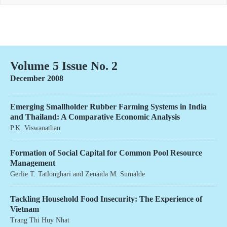
Volume 5 Issue No. 2
December 2008
Emerging Smallholder Rubber Farming Systems in India
and Thailand: A Comparative Economic Analysis
P.K. Viswanathan
Formation of Social Capital for Common Pool Resource
Management
Gerlie T. Tatlonghari
and
Zenaida M. Sumalde
Tackling Household Food Insecurity: The Experience of
Vietnam
Trang Thi Huy Nhat