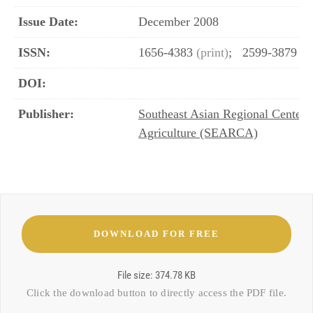
Issue Date:
December 2008
ISSN:
1656-4383
(print)
;
2599-3879
(o
DOI:
Publisher:
Southeast Asian Regional Center 
Agriculture (SEARCA)
File size: 374.78 KB
Click the download button to directly access the
PDF file
.