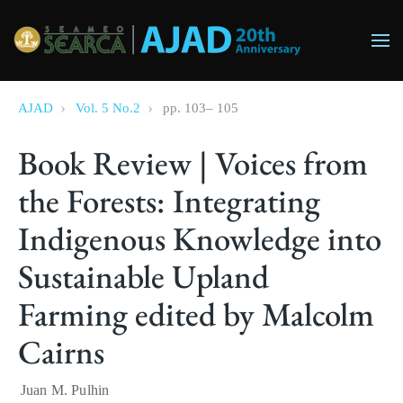
Skip to main content
AJAD
Vol. 5 No.2
pp.
103
–
105
Book Review | Voices from
the Forests: Integrating
Indigenous Knowledge into
Sustainable Upland
Farming edited by Malcolm
Cairns
Juan M. Pulhin