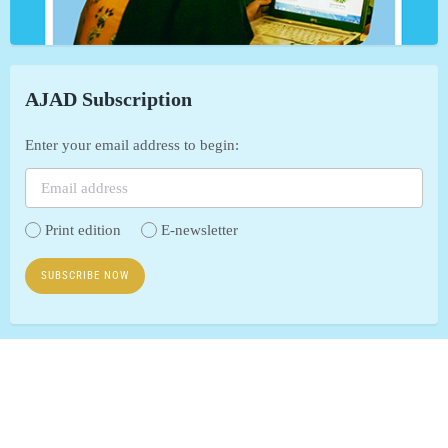
AJAD Subscription
Enter your email address to begin:
Print edition
E-newsletter