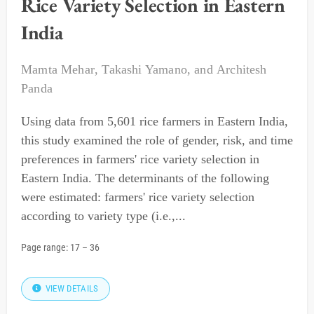
Rice Variety Selection in Eastern
India
Mamta Mehar
,
Takashi Yamano
, and
Architesh
Panda
Using data from 5,601 rice farmers in Eastern India,
this study examined the role of gender, risk, and time
preferences in farmers' rice variety selection in
Eastern India. The determinants of the following
were estimated: farmers' rice variety selection
according to variety type (i.e.,...
Page range:
17
–
36
VIEW DETAILS