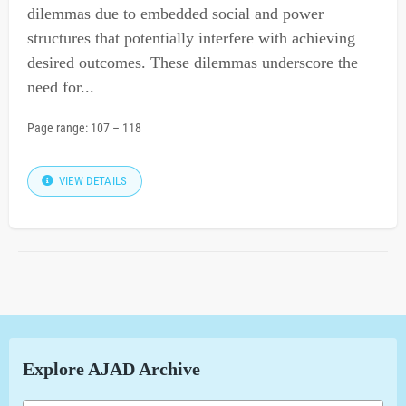
dilemmas due to embedded social and power
structures that potentially interfere with achieving
desired outcomes. These dilemmas underscore the
need for...
Page range:
107
–
118
VIEW DETAILS
Explore AJAD Archive