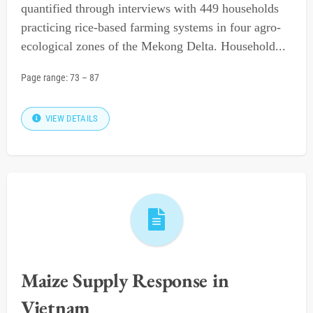
quantified through interviews with 449 households
practicing rice-based farming systems in four agro-
ecological zones of the Mekong Delta. Household...
Page range:
73
–
87
VIEW DETAILS
Maize Supply Response in
Vietnam