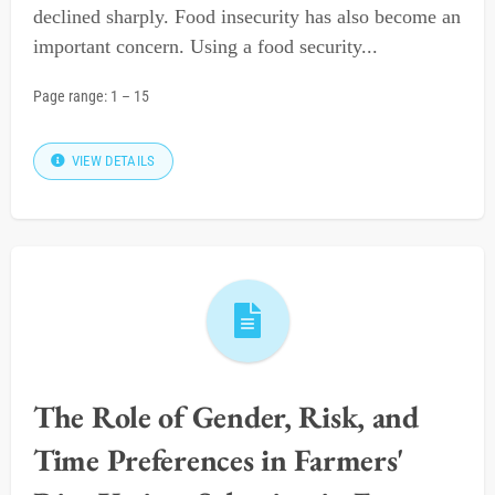
declined sharply. Food insecurity has also become an
important concern. Using a food security...
Page range:
1
–
15
VIEW DETAILS
The Role of Gender, Risk, and
Time Preferences in Farmers'