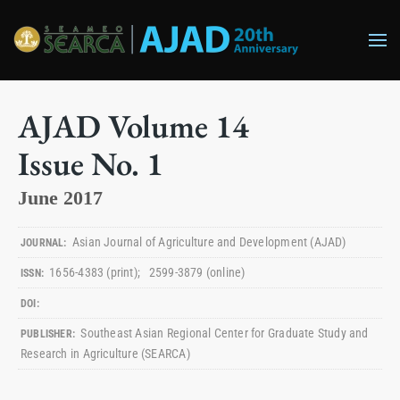
Skip to main content
AJAD
Volume
14
Issue No.
1
June 2017
Asian Journal of Agriculture and Development
(AJAD)
JOURNAL:
1656-4383
(print)
;
2599-3879
(online)
ISSN:
DOI:
Southeast Asian Regional Center for Graduate Study and
PUBLISHER:
Research in Agriculture (SEARCA)