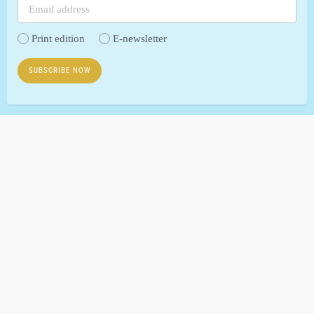
Print edition
E-newsletter