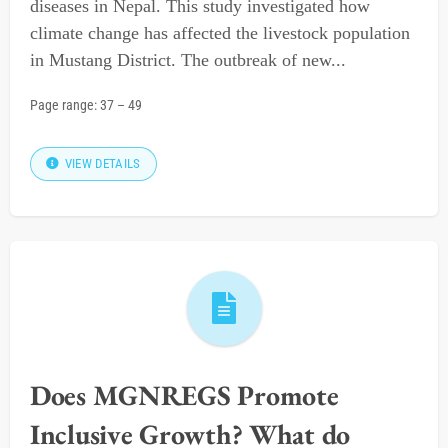
diseases in Nepal. This study investigated how
climate change has affected the livestock population
in Mustang District. The outbreak of new...
Page range:
37
–
49
VIEW DETAILS
Does MGNREGS Promote
Inclusive Growth? What do