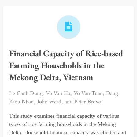
Financial Capacity of Rice-based
Farming Households in the
Mekong Delta, Vietnam
Le Canh Dung
,
Vo Van Ha
,
Vo Van Tuan
,
Dang
Kieu Nhan
,
John Ward
, and
Peter Brown
This study examines financial capacity of various
types of rice farming households in the Mekong
Delta. Household financial capacity was elicited and