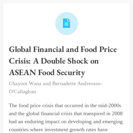
Global Financial and Food Price
Crisis: A Double Shock on
ASEAN Food Security
Chayoot Wana
and
Bernadette Andreosso-
O'Callaghan
The food price crisis that occurred in the mid-2000s
and the global financial crisis that transpired in 2008
had an enduring impact on developing and emerging
countries where investment growth rates have