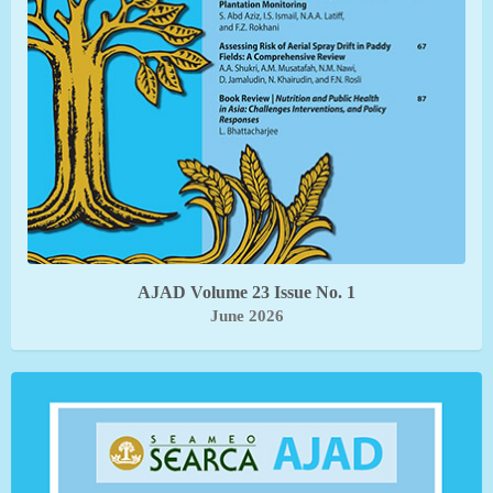
AJAD Volume 23 Issue No. 1
June 2026