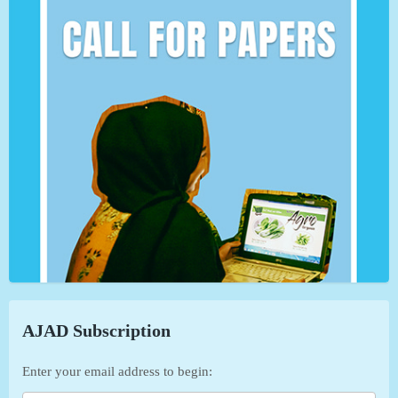
AJAD Subscription
Enter your email address to begin: