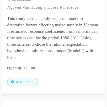
Nguyen Van Huong
and
Jose M. Yorobe
This study used a supply response model to
determine factors affecting maize supply in Vietnam.
It estimated response coefficients from semi-annual
time-series data for the period 1986-2011. Using
three criteria, it chose the rational expectation
hypothesis supply response model (Model I) with
the...
Page range:
89
–
105
VIEW DETAILS