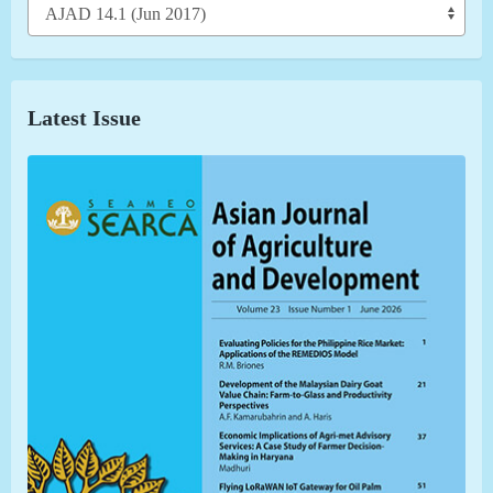
Latest Issue