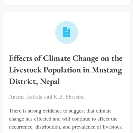
Effects of Climate Change on the
Livestock Population in Mustang
District, Nepal
Ananta Koirala
and
K.B. Shrestha
There is strong evidence to suggest that climate
change has affected and will continue to affect the
occurrence, distribution, and prevalence of livestock