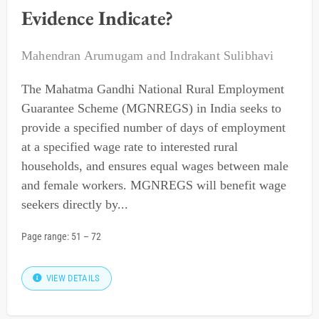
Evidence Indicate?
Mahendran Arumugam
and
Indrakant Sulibhavi
The Mahatma Gandhi National Rural Employment
Guarantee Scheme (MGNREGS) in India seeks to
provide a specified number of days of employment
at a specified wage rate to interested rural
households, and ensures equal wages between male
and female workers. MGNREGS will benefit wage
seekers directly by...
Page range:
51
–
72
VIEW DETAILS