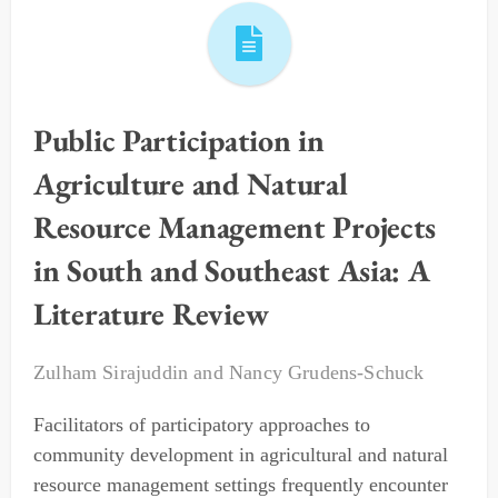
Public Participation in
Agriculture and Natural
Resource Management Projects
in South and Southeast Asia: A
Literature Review
Zulham Sirajuddin
and
Nancy Grudens-Schuck
Facilitators of participatory approaches to
community development in agricultural and natural
resource management settings frequently encounter