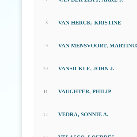
VAN HERCK, KRISTINE
8.
VAN MENSVOORT, MARTINUS 
9.
VANSICKLE, JOHN J.
10.
VAUGHTER, PHILIP
11.
VEDRA, SONNIE A.
12.