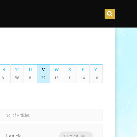
S
T
U
V
W
X
Y
Z
81
56
8
37
16
1
14
10
No. of Articles
1 article
VIEW ARTICLE