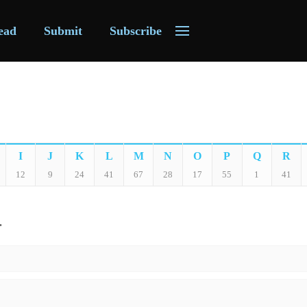
ead
Submit
Subscribe
I
J
K
L
M
N
O
P
Q
R
12
9
24
41
67
28
17
55
1
41
.