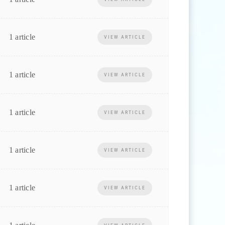
1 article
VIEW ARTICLE
1 article
VIEW ARTICLE
1 article
VIEW ARTICLE
1 article
VIEW ARTICLE
1 article
VIEW ARTICLE