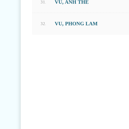
VU, ANH THE
31.
VU, PHONG LAM
32.