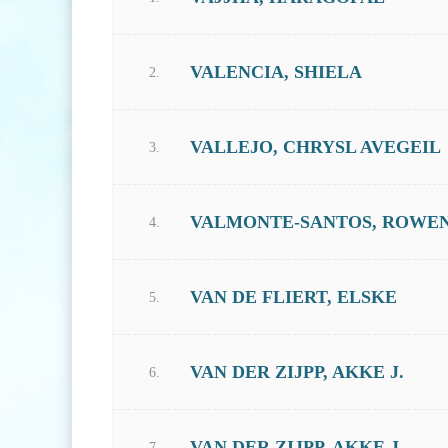
VALENCIA, SHIELA
2.
VALLEJO, CHRYSL AVEGEIL
3.
VALMONTE-SANTOS, ROWE
4.
VAN DE FLIERT, ELSKE
5.
VAN DER ZIJPP, AKKE J.
6.
VAN DER ZIJPP, AKKE J.
7.