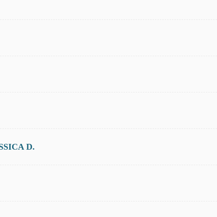
SICA D.