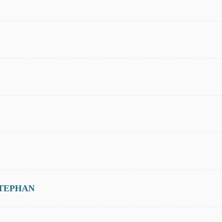
TEPHAN