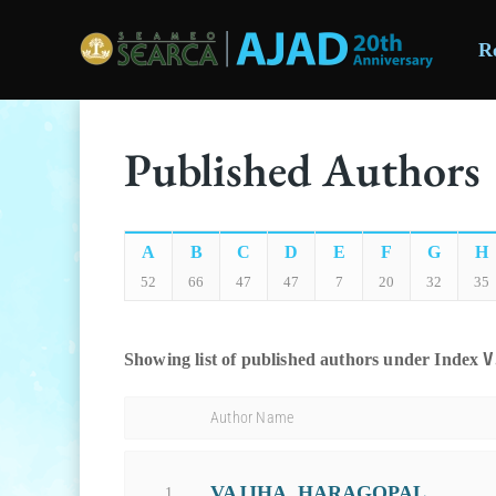
R
Skip to main content
Published Authors
A
B
C
D
E
F
G
H
52
66
47
47
7
20
32
35
V
Showing list of published authors under Index
Author Name
VAJJHA, HARAGOPAL
1.