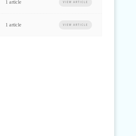
1 article
VIEW ARTICLE
1 article
VIEW ARTICLE