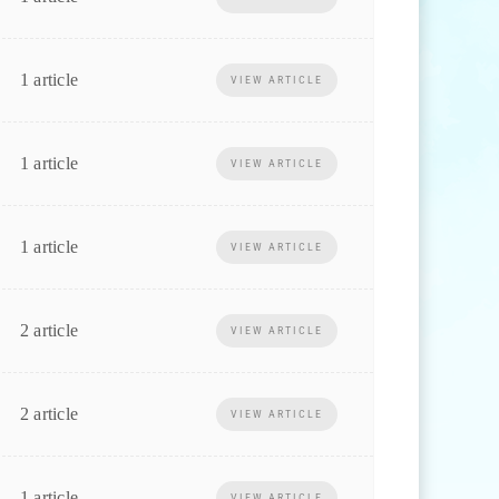
1 article
VIEW ARTICLE
1 article
VIEW ARTICLE
1 article
VIEW ARTICLE
2 article
VIEW ARTICLE
2 article
VIEW ARTICLE
1 article
VIEW ARTICLE