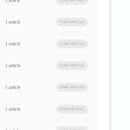
1 article
VIEW ARTICLE
1 article
VIEW ARTICLE
1 article
VIEW ARTICLE
1 article
VIEW ARTICLE
1 article
VIEW ARTICLE
1 article
VIEW ARTICLE