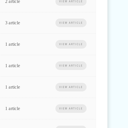
2 article
VIEW ARTICLE
3 article
VIEW ARTICLE
1 article
VIEW ARTICLE
1 article
VIEW ARTICLE
1 article
VIEW ARTICLE
1 article
VIEW ARTICLE