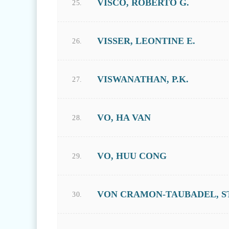
VISCO, ROBERTO G.
25.
VISSER, LEONTINE E.
26.
VISWANATHAN, P.K.
27.
VO, HA VAN
28.
VO, HUU CONG
29.
VON CRAMON-TAUBADEL, S
30.