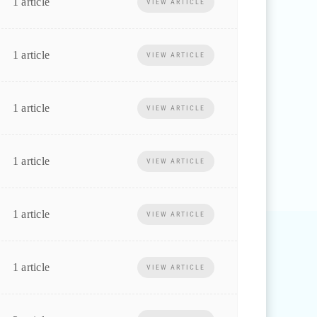
1 article
VIEW ARTICLE
1 article
VIEW ARTICLE
1 article
VIEW ARTICLE
1 article
VIEW ARTICLE
1 article
VIEW ARTICLE
1 article
VIEW ARTICLE