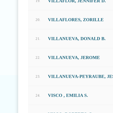
VILLAFLOR, JENNIFER D.
19.
VILLAFLORES, ZORILLE
20.
VILLANUEVA, DONALD B.
21.
VILLANUEVA, JEROME
22.
VILLANUEVA-PEYRAUBE, JES
23.
VISCO , EMILIA S.
24.