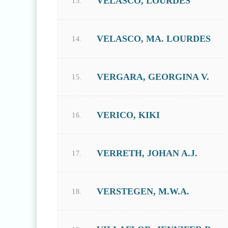
VELASCO, LOURDES
13.
VELASCO, MA. LOURDES
14.
VERGARA, GEORGINA V.
15.
VERICO, KIKI
16.
VERRETH, JOHAN A.J.
17.
VERSTEGEN, M.W.A.
18.