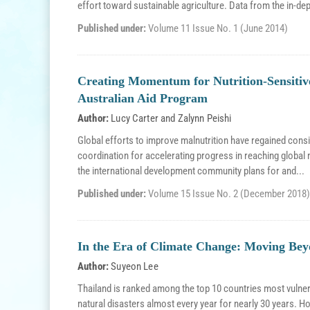
effort toward sustainable agriculture. Data from the in-dep
Published under:
Volume 11 Issue No. 1 (June 2014)
Creating Momentum for Nutrition-Sensitive
Australian Aid Program
Author:
Lucy Carter
and
Zalynn Peishi
Global efforts to improve malnutrition have regained con
coordination for accelerating progress in reaching global
the international development community plans for and...
Published under:
Volume 15 Issue No. 2 (December 2018)
In the Era of Climate Change: Moving Bey
Author:
Suyeon Lee
Thailand is ranked among the top 10 countries most vulnera
natural disasters almost every year for nearly 30 years. 