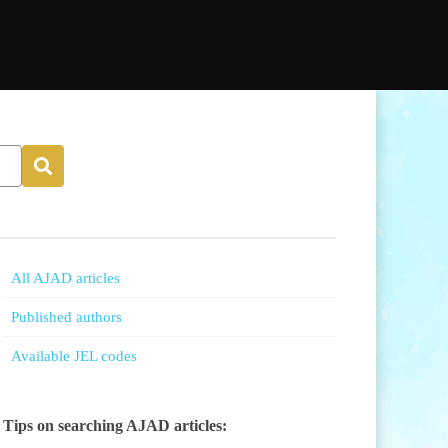
All AJAD articles
Published authors
Available JEL codes
Tips on searching AJAD articles: