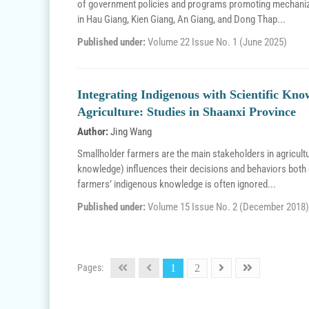
of government policies and programs promoting mechaniz
in Hau Giang, Kien Giang, An Giang, and Dong Thap...
Published under:
Volume 22 Issue No. 1 (June 2025)
Integrating Indigenous with Scientific Kno
Agriculture: Studies in Shaanxi Province
Author:
Jing Wang
Smallholder farmers are the main stakeholders in agricult
knowledge) influences their decisions and behaviors both d
farmers’ indigenous knowledge is often ignored...
Published under:
Volume 15 Issue No. 2 (December 2018)
Pages:
1
2