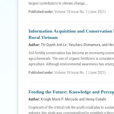
largest contributors to climate change,...
Published under:
Volume 18 Issue No. 1 (June 2021)
Information Acquisition and Conservation F
Rural Vietnam
Author:
Thi Quynh Anh Le
,
Yasuharu Shimamura
, and
Hir
Soil fertility conservation has become an increasing conc
agrochemicals. The use of organic fertilizers is considere
agriculture. Although environmental awareness has emerg
Published under:
Volume 18 Issue No. 1 (June 2021)
Feeding the Future: Knowledge and Percept
Author:
Kringle Marie P. Mercado
and
Henny Osbahr
Cognizant of the critical role the youth could play to sustain
industry, this study was conceptualized to establish a thor