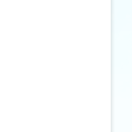
Find articles that contain the word "rice" but
not "production".
agri
*
Find articles that contain words such as
"agriculture", "agriculturist", "agricultural",
or "agribusiness".
"
rice production
"
Find articles that contain the exact phrase
"rice production" (for example, articles that
contain "rice production in Myanmar" but
not "rice and vegetable production").