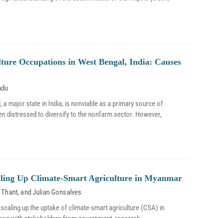
lture Occupations in West Bengal, India: Causes
ndu
, a major state in India, is nonviable as a primary source of
n distressed to diversify to the nonfarm sector. However,
aling Up Climate-Smart Agriculture in Myanmar
 Thant
, and
Julian Gonsalves
scaling up the uptake of climate-smart agriculture (CSA) in