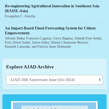
Re-engineering Agricultural Innovation in Southeast Asia
(RAISE-Asia)
Evangelyn C. Alocilja
An Impact-Based Flood Forecasting System for Citizen
Empowerment
Alfredo Mahar Francisco Lagmay
,
Gerry Bagtasa
,
Dinnah Feye Andal
,
Fritz Dariel Andal
,
Janice Aldea
,
Dianne Charmaine Bencito
,
Kenneth Liporada
, and
Patricia Anne Delmendo
Explore AJAD Archive