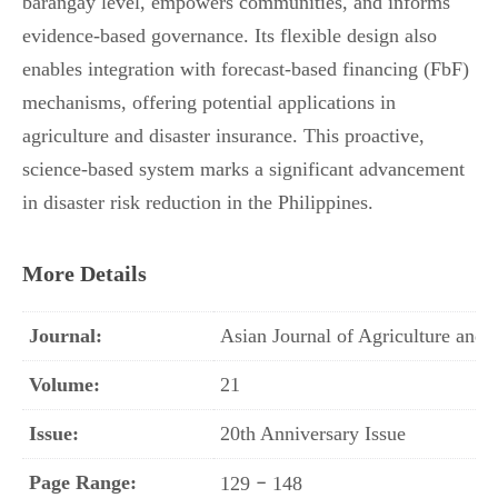
barangay level, empowers communities, and informs
evidence-based governance. Its flexible design also
enables integration with forecast-based financing (FbF)
mechanisms, offering potential applications in
agriculture and disaster insurance. This proactive,
science-based system marks a significant advancement
in disaster risk reduction in the Philippines.
More Details
Journal:
Asian Journal of Agriculture an
Volume:
21
Issue:
20th Anniversary Issue
Page Range:
–
129
148