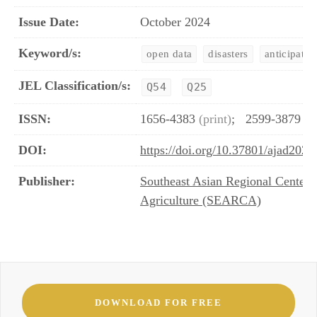
Issue Date:
October 2024
Keyword/s:
open data
disasters
anticipator
JEL Classification/s:
Q54
Q25
ISSN:
1656-4383
(print)
;
2599-3879
(o
DOI:
https://doi.org/10.37801/ajad2024
Publisher:
Southeast Asian Regional Center 
Agriculture (SEARCA)