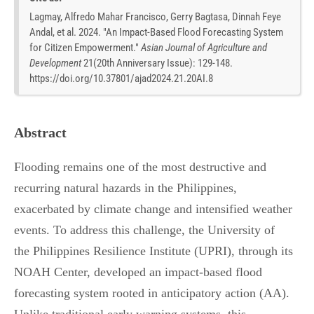
Lagmay, Alfredo Mahar Francisco, Gerry Bagtasa, Dinnah Feye
Andal, et al. 2024. "An Impact-Based Flood Forecasting System
for Citizen Empowerment."
Asian Journal of Agriculture and
Development
21
(
20th Anniversary Issue
):
129-148.
https://doi.org/10.37801/ajad2024.21.20AI.8
Abstract
Flooding remains one of the most destructive and
recurring natural hazards in the Philippines,
exacerbated by climate change and intensified weather
events. To address this challenge, the University of
the Philippines Resilience Institute (UPRI), through its
NOAH Center, developed an impact-based flood
forecasting system rooted in anticipatory action (AA).