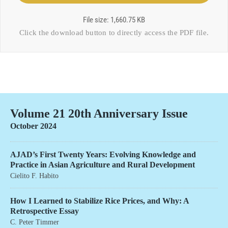
File size: 1,660.75 KB
Click the download button to directly access the
PDF file
.
Volume 21 20th Anniversary Issue
October 2024
AJAD’s First Twenty Years: Evolving Knowledge and
Practice in Asian Agriculture and Rural Development
Cielito F. Habito
How I Learned to Stabilize Rice Prices, and Why: A
Retrospective Essay
C. Peter Timmer