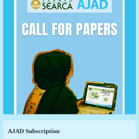
AJAD Subscription