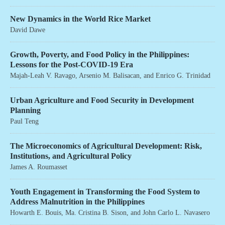
New Dynamics in the World Rice Market
David Dawe
Growth, Poverty, and Food Policy in the Philippines:
Lessons for the Post-COVID-19 Era
Majah-Leah V. Ravago
,
Arsenio M. Balisacan
, and
Enrico G. Trinidad
Urban Agriculture and Food Security in Development
Planning
Paul Teng
The Microeconomics of Agricultural Development: Risk,
Institutions, and Agricultural Policy
James A. Roumasset
Youth Engagement in Transforming the Food System to
Address Malnutrition in the Philippines
Howarth E. Bouis
,
Ma. Cristina B. Sison
, and
John Carlo L. Navasero