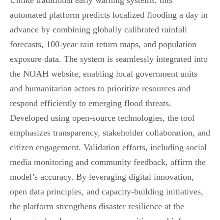
Unlike traditional early warning systems, this
automated platform predicts localized flooding a day in
advance by combining globally calibrated rainfall
forecasts, 100-year rain return maps, and population
exposure data. The system is seamlessly integrated into
the NOAH website, enabling local government units
and humanitarian actors to prioritize resources and
respond efficiently to emerging flood threats.
Developed using open-source technologies, the tool
emphasizes transparency, stakeholder collaboration, and
citizen engagement. Validation efforts, including social
media monitoring and community feedback, affirm the
model’s accuracy. By leveraging digital innovation,
open data principles, and capacity-building initiatives,
the platform strengthens disaster resilience at the