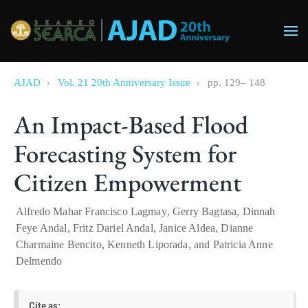
Skip to main content
AJAD
Vol. 21 20th Anniversary Issue
pp.
129
–
148
An Impact-Based Flood
Forecasting System for
Citizen Empowerment
Alfredo Mahar Francisco Lagmay
,
Gerry Bagtasa
,
Dinnah
Feye Andal
,
Fritz Dariel Andal
,
Janice Aldea
,
Dianne
Charmaine Bencito
,
Kenneth Liporada
, and
Patricia Anne
Delmendo
Cite as: