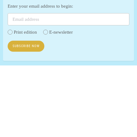
Enter your email address to begin:
Print edition
E-newsletter