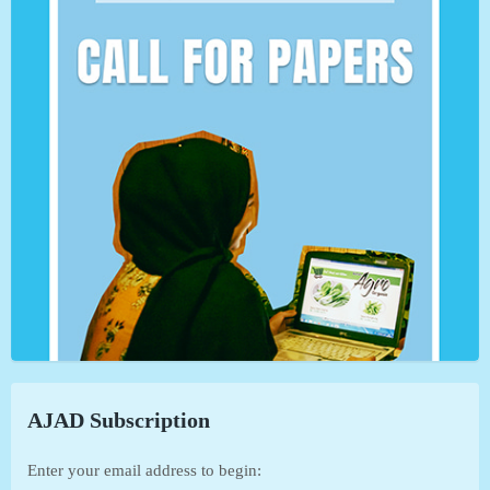
AJAD Subscription
Enter your email address to begin: