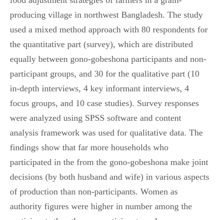
food adjustment strategies of farmers in a grain-
producing village in northwest Bangladesh. The study
used a mixed method approach with 80 respondents for
the quantitative part (survey), which are distributed
equally between gono-gobeshona participants and non-
participant groups, and 30 for the qualitative part (10
in-depth interviews, 4 key informant interviews, 4
focus groups, and 10 case studies). Survey responses
were analyzed using SPSS software and content
analysis framework was used for qualitative data. The
findings show that far more households who
participated in the from the gono-gobeshona make joint
decisions (by both husband and wife) in various aspects
of production than non-participants. Women as
authority figures were higher in number among the