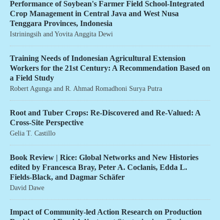
Performance of Soybean's Farmer Field School-Integrated
Crop Management in Central Java and West Nusa
Tenggara Provinces, Indonesia
Istriningsih
and
Yovita Anggita Dewi
Training Needs of Indonesian Agricultural Extension
Workers for the 21st Century: A Recommendation Based on
a Field Study
Robert Agunga
and
R. Ahmad Romadhoni Surya Putra
Root and Tuber Crops: Re-Discovered and Re-Valued: A
Cross-Site Perspective
Gelia T. Castillo
Book Review | Rice: Global Networks and New Histories
edited by Francesca Bray, Peter A. Coclanis, Edda L.
Fields-Black, and Dagmar Schäfer
David Dawe
Impact of Community-led Action Research on Production