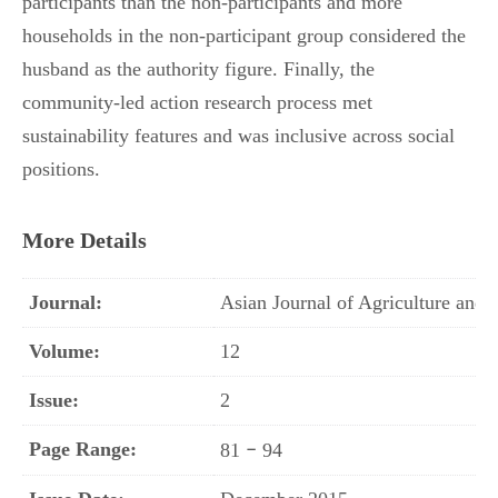
participants than the non-participants and more
households in the non-participant group considered the
husband as the authority figure. Finally, the
community-led action research process met
sustainability features and was inclusive across social
positions.
More Details
Journal:
Asian Journal of Agriculture an
Volume:
12
Issue:
2
Page Range:
–
81
94