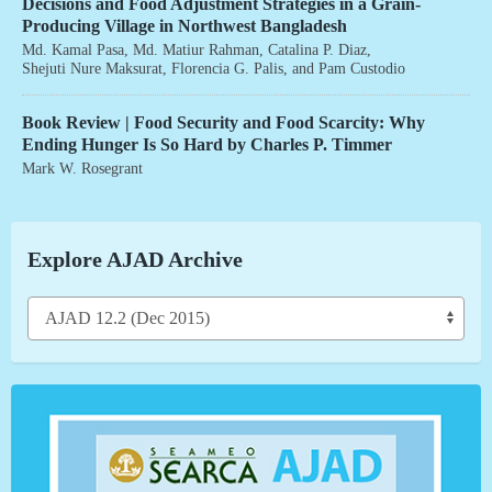
Decisions and Food Adjustment Strategies in a Grain-
Producing Village in Northwest Bangladesh
Md. Kamal Pasa
,
Md. Matiur Rahman
,
Catalina P. Diaz
,
Shejuti Nure Maksurat
,
Florencia G. Palis
, and
Pam Custodio
Book Review | Food Security and Food Scarcity: Why
Ending Hunger Is So Hard by Charles P. Timmer
Mark W. Rosegrant
Explore AJAD Archive