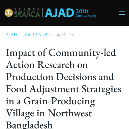
Skip to main content
AJAD
Vol. 12 No.2
pp.
81
–
94
Impact of Community-led
Action Research on
Production Decisions and
Food Adjustment Strategies
in a Grain-Producing
Village in Northwest
Bangladesh