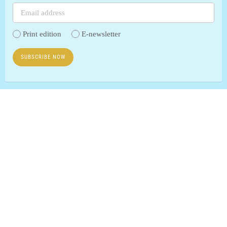
Print edition
E-newsletter