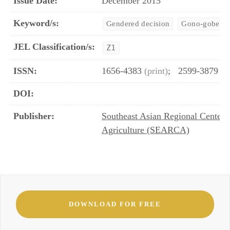
Issue Date:
December 2015
Keyword/s:
Gendered decision
Gono-gobesh
JEL Classification/s:
Z1
ISSN:
1656-4383
(print)
;
2599-3879
(o
DOI:
Publisher:
Southeast Asian Regional Center 
Agriculture (SEARCA)