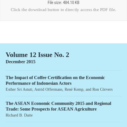
File size: 484.10 KB
Click the download button to directly access the
PDF file
.
Volume 12 Issue No. 2
December 2015
The Impact of Coffee Certification on the Economic
Performance of Indonesian Actors
Esther Sri Astuti
,
Astrid Offermans
,
René Kemp
, and
Ron Cörvers
The ASEAN Economic Community 2015 and Regional
Trade: Some Prospects for ASEAN Agriculture
Richard B. Daite