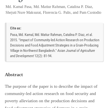
Md. Kamal Pasa
,
Md. Matiur Rahman
,
Catalina P. Diaz
,
Shejuti Nure Maksurat
,
Florencia G. Palis
, and
Pam Custodio
Cite as:
Pasa, Md. Kamal, Md. Matiur Rahman, Catalina P. Diaz, et al.
2015. "Impact of Community-led Action Research on Production
Decisions and Food Adjustment Strategies in a Grain-Producing
Village in Northwest Bangladesh."
Asian Journal of Agriculture
and Development
12
(
2
):
81-94.
Abstract
The purpose of the paper is to describe the impact of
community-led action research on food security and
poverty alleviation on the production decisions and