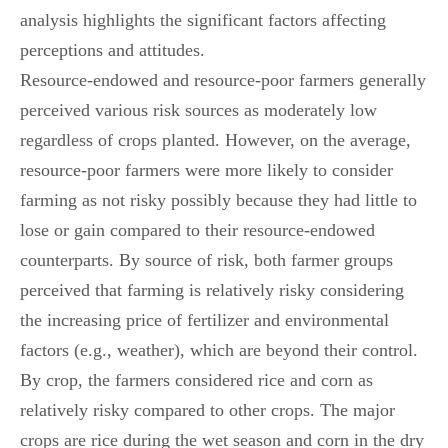
analysis highlights the significant factors affecting
perceptions and attitudes.
Resource-endowed and resource-poor farmers generally
perceived various risk sources as moderately low
regardless of crops planted. However, on the average,
resource-poor farmers were more likely to consider
farming as not risky possibly because they had little to
lose or gain compared to their resource-endowed
counterparts. By source of risk, both farmer groups
perceived that farming is relatively risky considering
the increasing price of fertilizer and environmental
factors (e.g., weather), which are beyond their control.
By crop, the farmers considered rice and corn as
relatively risky compared to other crops. The major
crops are rice during the wet season and corn in the dry