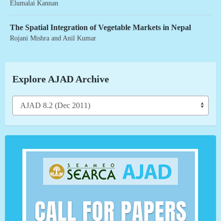
Elumalai Kannan
The Spatial Integration of Vegetable Markets in Nepal
Rojani Mishra
and
Anil Kumar
Explore AJAD Archive