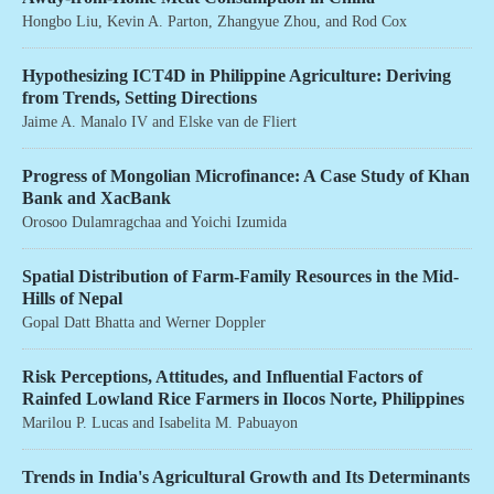
Hongbo Liu
,
Kevin A. Parton
,
Zhangyue Zhou
, and
Rod Cox
Hypothesizing ICT4D in Philippine Agriculture: Deriving
from Trends, Setting Directions
Jaime A. Manalo IV
and
Elske van de Fliert
Progress of Mongolian Microfinance: A Case Study of Khan
Bank and XacBank
Orosoo Dulamragchaa
and
Yoichi Izumida
Spatial Distribution of Farm-Family Resources in the Mid-
Hills of Nepal
Gopal Datt Bhatta
and
Werner Doppler
Risk Perceptions, Attitudes, and Influential Factors of
Rainfed Lowland Rice Farmers in Ilocos Norte, Philippines
Marilou P. Lucas
and
Isabelita M. Pabuayon
Trends in India's Agricultural Growth and Its Determinants