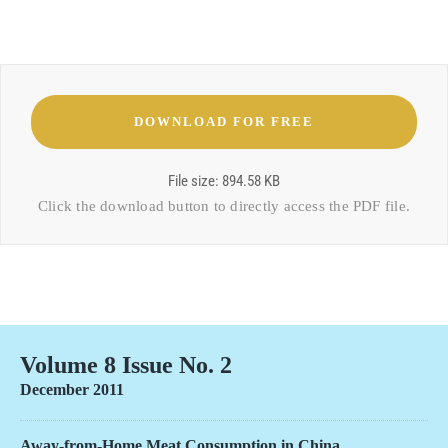
File size: 894.58 KB
Click the download button to directly access the
PDF file
.
Volume 8 Issue No. 2
December 2011
Away-from-Home Meat Consumption in China