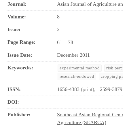
Journal:
Asian Journal of Agriculture an
Volume:
8
Issue:
2
Page Range:
–
61
78
Issue Date:
December 2011
Keyword/s:
experimental method
risk percep
research-endowed
cropping patte
ISSN:
1656-4383
(print)
;
2599-3879
(o
DOI:
Publisher:
Southeast Asian Regional Center 
Agriculture (SEARCA)