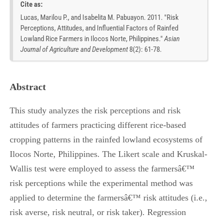
Cite as:
Lucas, Marilou P., and Isabelita M. Pabuayon. 2011. "Risk
Perceptions, Attitudes, and Influential Factors of Rainfed
Lowland Rice Farmers in Ilocos Norte, Philippines."
Asian
Journal of Agriculture and Development
8
(
2
):
61-78.
Abstract
This study analyzes the risk perceptions and risk
attitudes of farmers practicing different rice-based
cropping patterns in the rainfed lowland ecosystems of
Ilocos Norte, Philippines. The Likert scale and Kruskal-
Wallis test were employed to assess the farmersâ€™
risk perceptions while the experimental method was
applied to determine the farmersâ€™ risk attitudes (i.e.,
risk averse, risk neutral, or risk taker). Regression