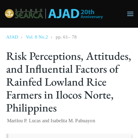
Skip to main content
AJAD
Vol. 8 No.2
pp.
61
–
78
Risk Perceptions, Attitudes,
and Influential Factors of
Rainfed Lowland Rice
Farmers in Ilocos Norte,
Philippines
Marilou P. Lucas
and
Isabelita M. Pabuayon