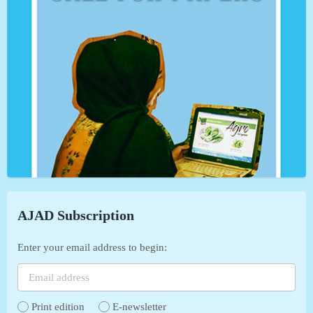
AJAD Subscription
Enter your email address to begin:
Print edition
E-newsletter