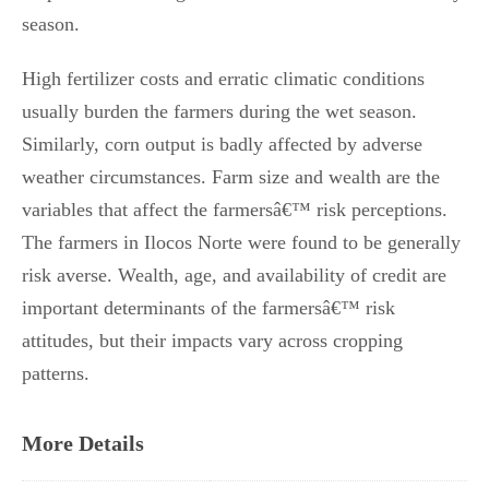
season.
High fertilizer costs and erratic climatic conditions
usually burden the farmers during the wet season.
Similarly, corn output is badly affected by adverse
weather circumstances. Farm size and wealth are the
variables that affect the farmersâ€™ risk perceptions.
The farmers in Ilocos Norte were found to be generally
risk averse. Wealth, age, and availability of credit are
important determinants of the farmersâ€™ risk
attitudes, but their impacts vary across cropping
patterns.
More Details