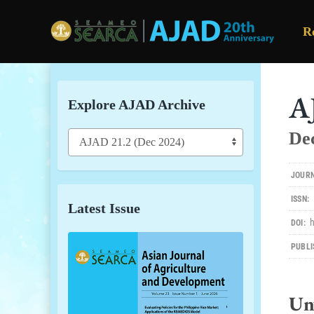
R
Skip to main content
A
Explore AJAD Archive
De
JOURN
ISSN:
Latest Issue
DOI:
PUBLI
Un