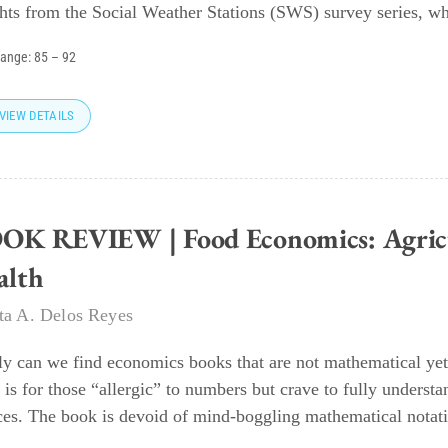
ghts from the Social Weather Stations (SWS) survey series, wh
range:
85
–
92
VIEW DETAILS
OK REVIEW | Food Economics: Agricul
alth
eta A. Delos Reyes
ly can we find economics books that are not mathematical yet
 is for those “allergic” to numbers but crave to fully underst
ces. The book is devoid of mind-boggling mathematical notati