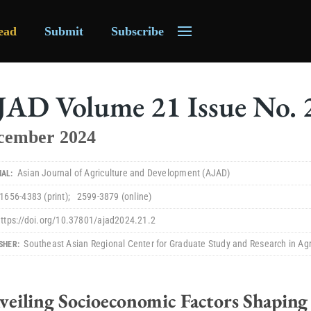
ead
Submit
Subscribe
JAD
Volume
21
Issue No.
cember 2024
Asian Journal of Agriculture and Development
(AJAD)
AL:
1656-4383
(print)
;
2599-3879
(online)
https://doi.org/10.37801/ajad2024.21.2
Southeast Asian Regional Center for Graduate Study and Research in Ag
SHER:
veiling Socioeconomic Factors Shaping 