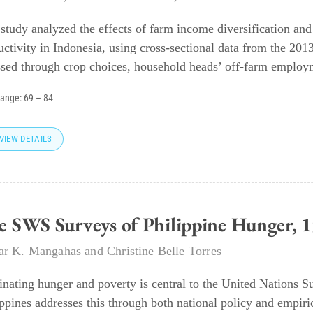
 study analyzed the effects of farm income diversification and
uctivity in Indonesia, using cross-sectional data from the 201
ssed through crop choices, household heads’ off-farm employm
range:
69
–
84
VIEW DETAILS
e SWS Surveys of Philippine Hunger,
r K. Mangahas
and
Christine Belle Torres
inating hunger and poverty is central to the United Nations 
ippines addresses this through both national policy and empiri