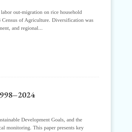
 labor out-migration on rice household
3 Census of Agriculture. Diversification was
ent, and regional...
 1998–2024
Sustainable Development Goals, and the
cal monitoring. This paper presents key