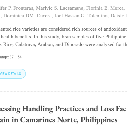
ifer P. Fronteras
,
Marivic S. Lacsamana
,
Florinia E. Merca
,
x
,
Dominica DM. Dacera
,
Joel Hassan G. Tolentino
,
Daisic 
ented rice varieties are considered rich sources of antioxida
 health benefits. In this study, bran samples of five Philippin
k Rice, Calatrava, Arabon, and Dinorado were analyzed for th
range:
37
–
54
VIEW DETAILS
essing Handling Practices and Loss Fac
ain in Camarines Norte, Philippines