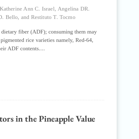
Katherine Ann C. Israel
,
Angelina DR.
D. Bello
, and
Restituto T. Tocmo
nt dietary fiber (ADF); consuming them may
e pigmented rice varieties namely, Red-64,
eir ADF contents....
tors in the Pineapple Value