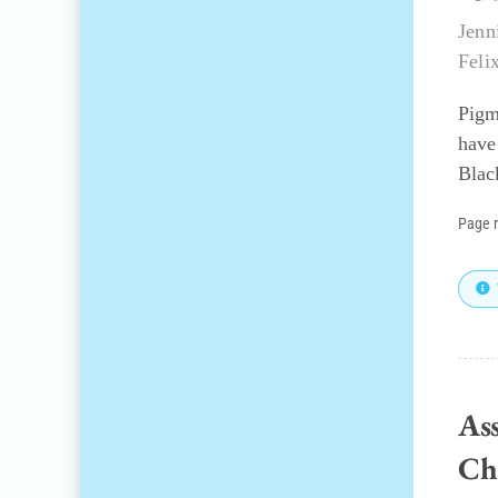
Jenn
Feli
Pigm
have
Blac
Page 
Ass
Ch