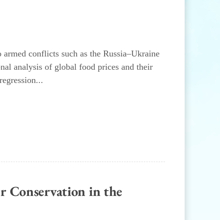
to armed conflicts such as the Russia–Ukraine
l analysis of global food prices and their
regression...
r Conservation in the