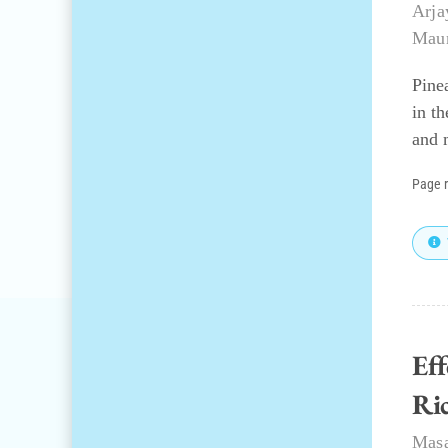
Arja
Mau
Pine
in t
and 
Page 
Ef
Ri
Mas