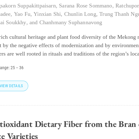
sakorn Suppakittpaisarn
,
Sarana Rose Sommano
,
Ratchupor
adee
,
Yao Fu
,
Yinxian Shi
,
Chunlin Long
,
Trung Thanh Ng
ai Soukkhy
, and
Chanhmany Suphannavong
rich cultural heritage and plant food diversity of the Mekong
t by the negative effects of modernization and by environment
rs are well rooted in rituals and traditions of the region’s loca
range:
25
–
36
VIEW DETAILS
tioxidant Dietary Fiber from the Bran 
e Varieties