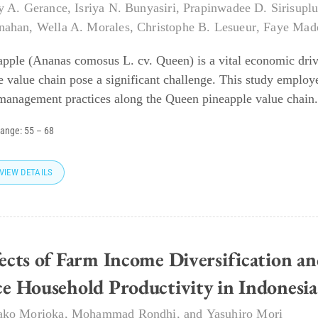
y A. Gerance
,
Isriya N. Bunyasiri
,
Prapinwadee D. Sirisupl
nahan
,
Wella A. Morales
,
Christophe B. Lesueur
,
Faye Made
apple (Ananas comosus L. cv. Queen) is a vital economic drive
he value chain pose a significant challenge. This study employ
management practices along the Queen pineapple value chain.
range:
55
–
68
VIEW DETAILS
fects of Farm Income Diversification 
ce Household Productivity in Indonesia
ako Morioka
,
Mohammad Rondhi
, and
Yasuhiro Mori