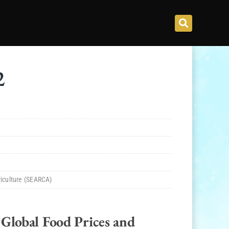
2
riculture (SEARCA)
Global Food Prices and