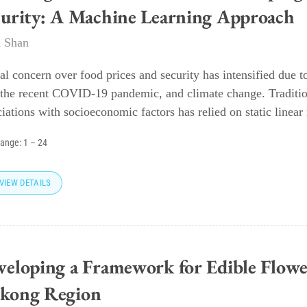
curity: A Machine Learning Approach
 Shan
al concern over food prices and security has intensified due 
 the recent COVID-19 pandemic, and climate change. Traditiona
iations with socioeconomic factors has relied on static linear 
range:
1
–
24
VIEW DETAILS
veloping a Framework for Edible Flowe
kong Region