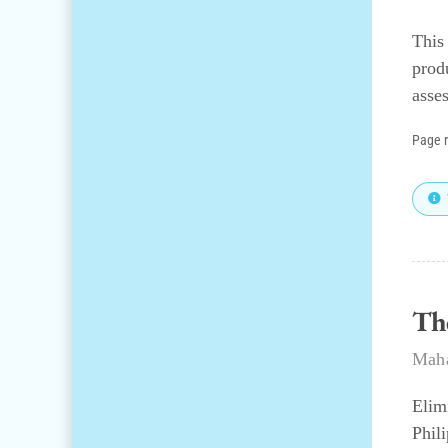
This
prod
asse
Page 
Th
Maha
Elim
Phil