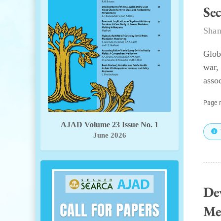
Se
Shan
Glob
war,
assoc
Page 
AJAD Volume 23 Issue No. 1
June 2026
De
Me