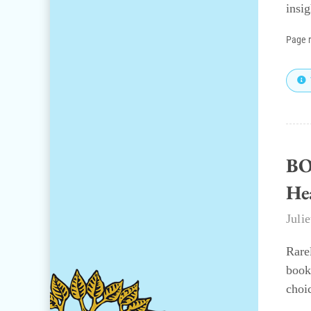
insi
Page 
BO
He
Juli
Rare
book
choi