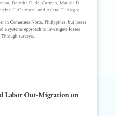
uxana
,
Dormita R. del Carmen
,
Matilde D.
leine U. Carranza
, and
Arlene C. Alegre
r in Camarines Norte, Philippines, but losses
ed a systems approach to investigate losses
 Through surveys...
and Labor Out-Migration on