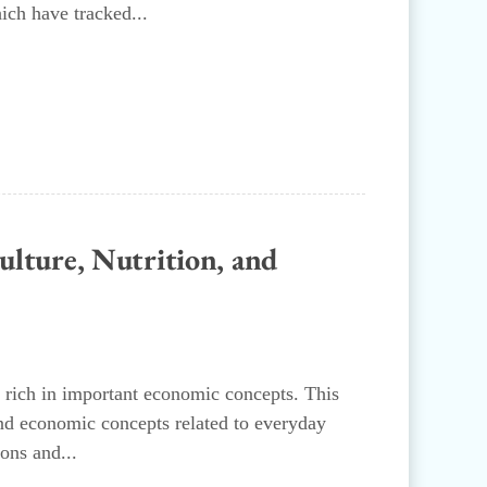
ich have tracked...
ture, Nutrition, and
 rich in important economic concepts. This
and economic concepts related to everyday
ons and...