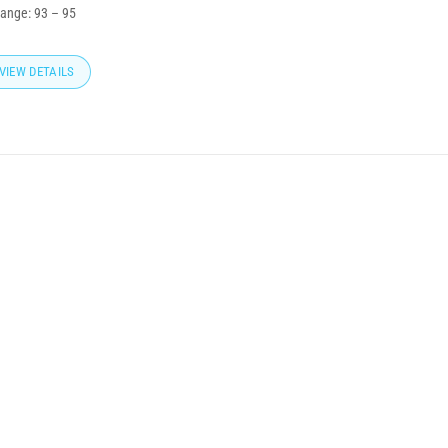
range:
93
–
95
VIEW DETAILS