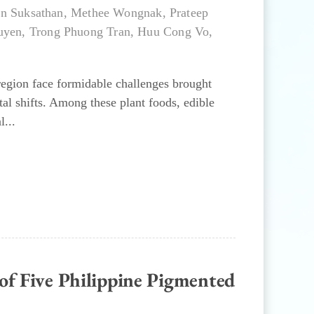
n Suksathan
,
Methee Wongnak
,
Prateep
uyen
,
Trong Phuong Tran
,
Huu Cong Vo
,
 region face formidable challenges brought
al shifts. Among these plant foods, edible
l...
of Five Philippine Pigmented