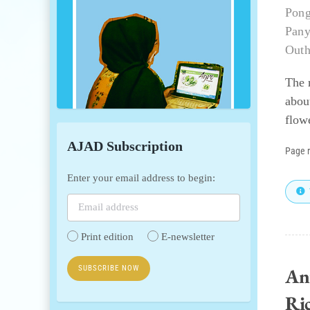
Pong
Pany
Outh
The 
abou
flowe
AJAD Subscription
Page 
Enter your email address to begin:
Print edition
E-newsletter
An
Ric