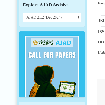
Key
Explore AJAD Archive
JEL
ISS
DOI
Pub