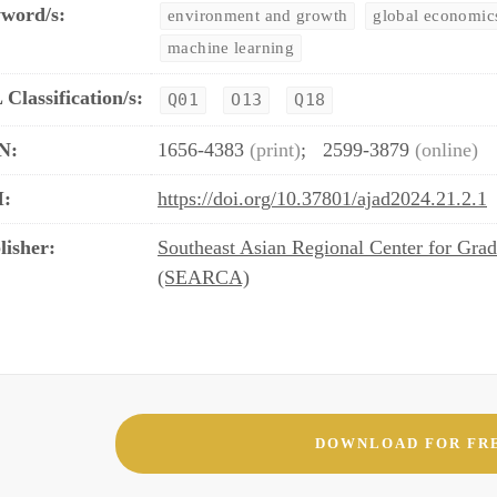
word/s:
environment and growth
global economic
machine learning
 Classification/s:
Q01
O13
Q18
N:
1656-4383
(print)
;
2599-3879
(online)
:
https://doi.org/10.37801/ajad2024.21.2.1
lisher:
Southeast Asian Regional Center for Grad
(SEARCA)