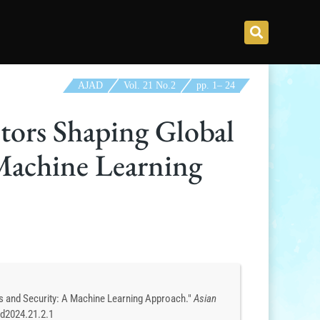
AJAD
Vol. 21 No.2
pp.
1
–
24
tors Shaping Global
 Machine Learning
s and Security: A Machine Learning Approach."
Asian
ad2024.21.2.1