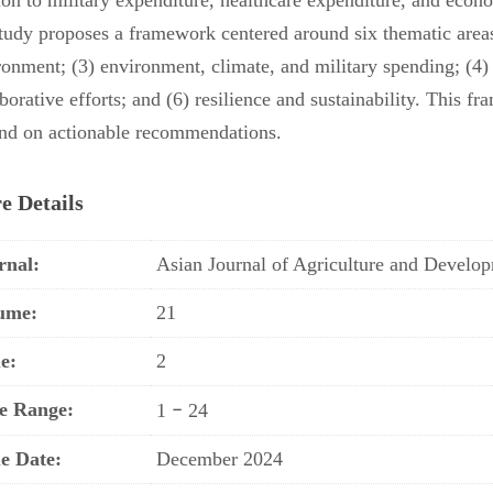
tion to military expenditure, healthcare expenditure, and econ
study proposes a framework centered around six thematic areas 
ronment; (3) environment, climate, and military spending; (4) 
borative efforts; and (6) resilience and sustainability. This 
nd on actionable recommendations.
e Details
rnal:
Asian Journal of Agriculture and Devel
ume:
21
e:
2
e Range:
–
1
24
ue Date:
December 2024