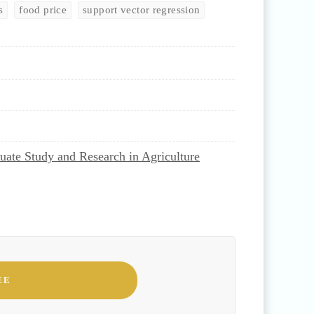
s
food price
support vector regression
uate Study and Research in Agriculture