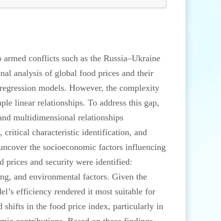
to armed conflicts such as the Russia–Ukraine
l analysis of global food prices and their
ar regression models. However, the complexity
le linear relationships. To address this gap,
 and multidimensional relationships
critical characteristic identification, and
uncover the socioeconomic factors influencing
 prices and security were identified:
ing, and environmental factors. Given the
l’s efficiency rendered it most suitable for
hifts in the food price index, particularly in