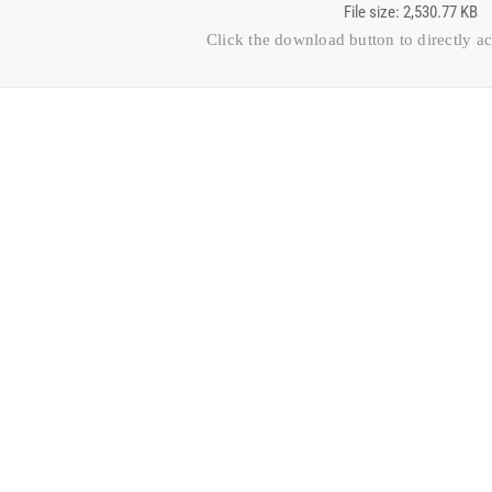
File size: 2,530.77 KB
Click the download button to directly a