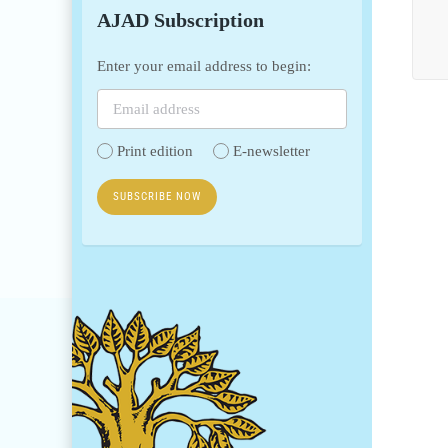
AJAD Subscription
Enter your email address to begin:
Print edition
E-newsletter