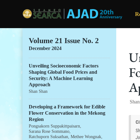
R
Skip to main content
Volume 21 Issue No. 2
December 2024
Un
Unveiling Socioeconomic Factors
Fo
Shaping Global Food Prices and
Security: A Machine Learning
A
Approach
Shan Shan
Shan
Developing a Framework for Edible
Flower Conservation in the Mekong
Region
Ci
Pongsakorn Suppakittpaisarn
,
Sh
Sarana Rose Sommano
,
Ratchuporn Suksathan
,
Methee Wongnak
,
Jo