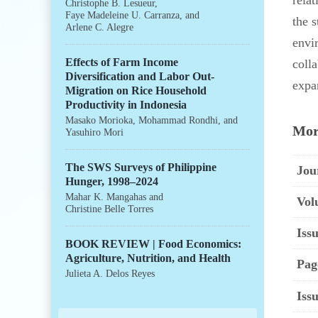
rela
Christophe B. Lesueur
,
Faye Madeleine U. Carranza
, and
the 
Arlene C. Alegre
envi
Effects of Farm Income
colla
Diversification and Labor Out-
expa
Migration on Rice Household
Productivity in Indonesia
Masako Morioka
,
Mohammad Rondhi
, and
Mor
Yasuhiro Mori
The SWS Surveys of Philippine
Jou
Hunger, 1998–2024
Mahar K. Mangahas
and
Vol
Christine Belle Torres
Issu
BOOK REVIEW | Food Economics:
Agriculture, Nutrition, and Health
Pag
Julieta A. Delos Reyes
Iss