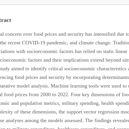
tract
al concern over food prices and security has intensified due 
 the recent COVID-19 pandemic, and climate change. Traditiona
ciations with socioeconomic factors has relied on static line
ocioeconomic factors and their implications extend beyond simp
study aimed to identify critical socioeconomic characteristics
encing food prices and security by incorporating determinants, 
arative model analysis. Machine learning tools were used to 
al food prices from 2000 to 2022. Four key dimensions of food
omic and population metrics, military spending, health spend
lexity of these dimensions, the support vector regression mode
ise analyses among the models assessed. The findings revealed s