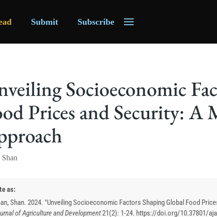
ead
Submit
Subscribe
veiling Socioeconomic Fac
od Prices and Security: A
pproach
 Shan
te as:
an, Shan. 2024. "Unveiling Socioeconomic Factors Shaping Global Food Price
urnal of Agriculture and Development
21
(
2
):
1-24. https://doi.org/10.37801/aj