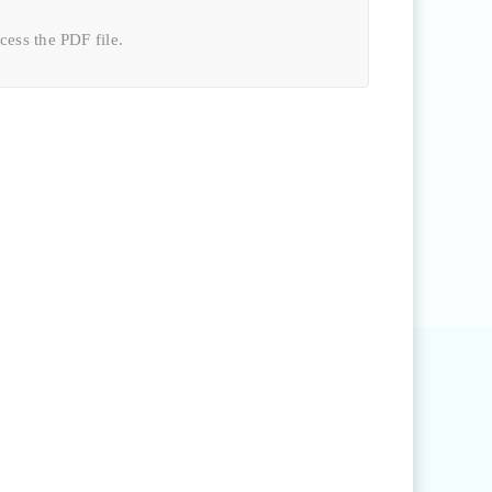
ccess the
PDF file
.