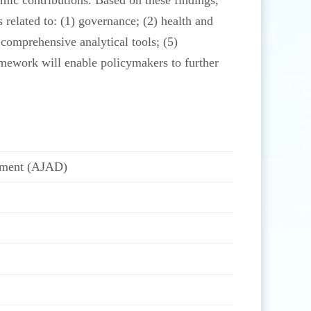
omic contributions. Based on these findings,
related to: (1) governance; (2) health and
comprehensive analytical tools; (5)
framework will enable policymakers to further
opment (AJAD)