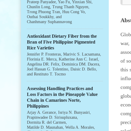
Prateep Panyadee
,
Yao Fu
,
Yinxian Shi
,
Chunlin Long
,
Trung Thanh Nguyen
,
Trong Phuong Tran
,
Huu Cong Vo
,
Outhai Soukkhy
, and
Abs
Chanhmany Suphannavong
Glob
Antioxidant Dietary Fiber from the
Bran of Five Philippine Pigmented
war,
Rice Varieties
asso
Jennifer P. Fronteras
,
Marivic S. Lacsamana
,
Florinia E. Merca
,
Katherine Ann C. Israel
,
of s
Angelina DR. Felix
,
Dominica DM. Dacera
,
this 
Joel Hassan G. Tolentino
,
Daisic D. Bello
,
and
Restituto T. Tocmo
influ
comp
Assessing Handling Practices and
Loss Factors in the Pineapple Value
glob
Chain in Camarines Norte,
econ
Philippines
Arjay A. Gerance
,
Isriya N. Bunyasiri
,
comp
Prapinwadee D. Sirisupluxana
,
prec
Dormita R. del Carmen
,
Matilde D. Maunahan
,
Wella A. Morales
,